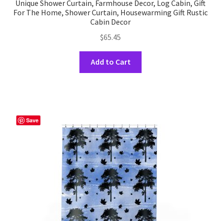
Unique Shower Curtain, Farmhouse Decor, Log Cabin, Gift
For The Home, Shower Curtain, Housewarming Gift Rustic
Cabin Decor
$
65.45
This
Add to Cart
product
has
multiple
variants.
The
Save
options
may
be
chosen
on
the
product
page