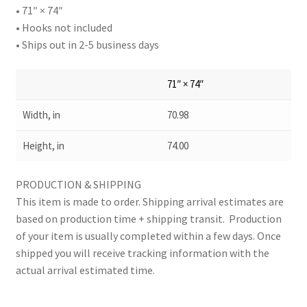
• 71″ × 74″
• Hooks not included
• Ships out in 2-5 business days
71″ × 74″
Width, in
70.98
Height, in
74.00
PRODUCTION & SHIPPING
This item is made to order. Shipping arrival estimates are
based on production time + shipping transit. Production
of your item is usually completed within a few days. Once
shipped you will receive tracking information with the
actual arrival estimated time.