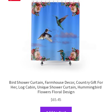
Bird Shower Curtain, Farmhouse Decor, Country Gift For
Her, Log Cabin, Unique Shower Curtain, Hummingbird
Flowers Floral Design
$
65.45
This