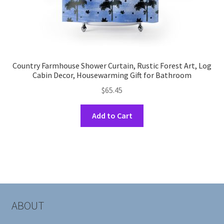
Country Farmhouse Shower Curtain, Rustic Forest Art, Log
Cabin Decor, Housewarming Gift for Bathroom
$
65.45
This
Add to Cart
product
has
multiple
variants.
The
options
may
ABOUT
be
chosen