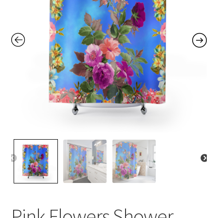
Contact Me
FAQs
My account
Products
Returns & Policies
Pink Flowers Shower