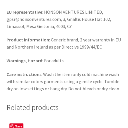
EU representative
: HONSON VENTURES LIMITED,
gpsr@honsonventures.com, 3, Gnaftis House flat 102,
Limassol, Mesa Geitonia, 4003, CY
Product information
: Generic brand, 2 year warranty in EU
and Northern Ireland as per Directive 1999/44/EC
Warnings, Hazard
: For adults
Care instructions
: Wash the item only cold machine wash
with similar colors garments using a gentle cycle. Tumble
dry on low settings or hang dry. Do not bleach or dry clean.
Related products
Save