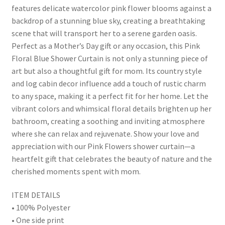
features delicate watercolor pink flower blooms against a
backdrop of a stunning blue sky, creating a breathtaking
scene that will transport her to a serene garden oasis.
Perfect as a Mother’s Day gift or any occasion, this Pink
Floral Blue Shower Curtain is not only a stunning piece of
art but also a thoughtful gift for mom. Its country style
and log cabin decor influence add a touch of rustic charm
to any space, making it a perfect fit for her home. Let the
vibrant colors and whimsical floral details brighten up her
bathroom, creating a soothing and inviting atmosphere
where she can relax and rejuvenate. Show your love and
appreciation with our Pink Flowers shower curtain—a
heartfelt gift that celebrates the beauty of nature and the
cherished moments spent with mom.
ITEM DETAILS
• 100% Polyester
• One side print