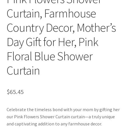
Curtain, Farmhouse
Country Decor, Mother’s
Day Gift for Her, Pink
Floral Blue Shower
Curtain
$
65.45
Celebrate the timeless bond with your mom by gifting her
our Pink Flowers Shower Curtain curtain—a truly unique
and captivating addition to any farmhouse decor.