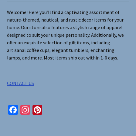
on
Welcome! Here you’ll find a captivating assortment of
the
nature-themed, nautical, and rustic decor items for your
product
home. Our store also features a stylish range of apparel
page
designed to suit your unique personality. Additionally, we
offer an exquisite selection of gift items, including
artisanal coffee cups, elegant tumblers, enchanting
lamps, and more. Most items ship out within 1-6 days.
CONTACT US
Fa
In
Pi
ce
st
nt
b
ag
er