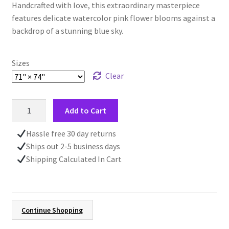
Handcrafted with love, this extraordinary masterpiece
features delicate watercolor pink flower blooms against a
backdrop of a stunning blue sky.
Sizes
Clear
Pink
Add to Cart
Flowers
Shower
Hassle free 30 day returns
Curtain,
Ships out 2-5 business days
Farmhouse
Shipping Calculated In Cart
Country
Decor,
Mother's
Day
Continue Shopping
Gift