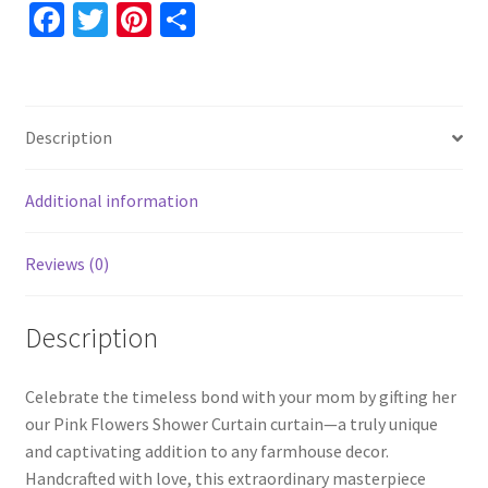
for
Fa
T
Pi
S
Her,
ce
wi
nt
h
Pink
b
tt
er
ar
Floral
o
er
es
e
Blue
Description
Shower
o
t
Curtain
k
quantity
Additional information
Reviews (0)
Description
Celebrate the timeless bond with your mom by gifting her
our Pink Flowers Shower Curtain curtain—a truly unique
and captivating addition to any farmhouse decor.
Handcrafted with love, this extraordinary masterpiece