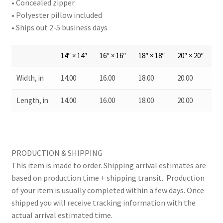
• Concealed zipper
• Polyester pillow included
• Ships out 2-5 business days
14″ × 14″
16″ × 16″
18″ × 18″
20″ × 20″
Width, in
14.00
16.00
18.00
20.00
Length, in
14.00
16.00
18.00
20.00
PRODUCTION & SHIPPING
This item is made to order. Shipping arrival estimates are
based on production time + shipping transit. Production
of your item is usually completed within a few days. Once
shipped you will receive tracking information with the
actual arrival estimated time.