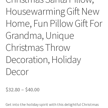
Housewarming Gift New
Home, Fun Pillow Gift For
Grandma, Unique
Christmas Throw
Decoration, Holiday
Decor
Price
$
32.80
–
$
40.00
range:
Get into the holiday spirit with this delightful Christmas
$32.80