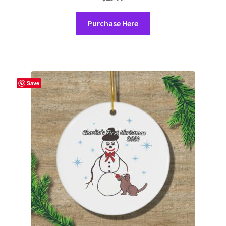
Purchase Here
Save