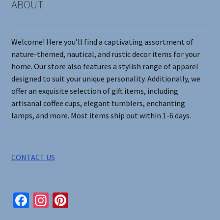
ABOUT
be
chosen
on
Welcome! Here you’ll find a captivating assortment of
the
nature-themed, nautical, and rustic decor items for your
product
home. Our store also features a stylish range of apparel
page
designed to suit your unique personality. Additionally, we
offer an exquisite selection of gift items, including
artisanal coffee cups, elegant tumblers, enchanting
lamps, and more. Most items ship out within 1-6 days.
CONTACT US
Fa
In
Pi
ce
st
nt