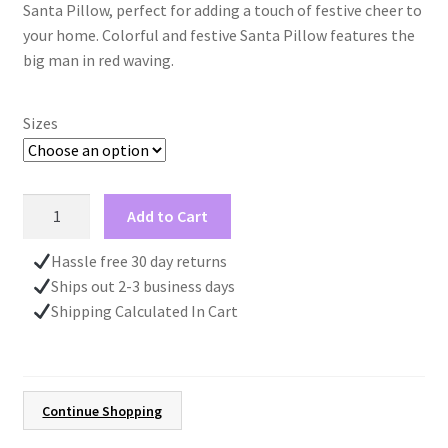
Santa Pillow, perfect for adding a touch of festive cheer to
through
your home. Colorful and festive Santa Pillow features the
big man in red waving.
$40.00
Sizes
Christmas
Add to Cart
Santa
Pillow,
Hassle free 30 day returns
Housewarming
Ships out 2-3 business days
Gift
Shipping Calculated In Cart
New
Home,
Fun
Pillow
Continue Shopping
Gift