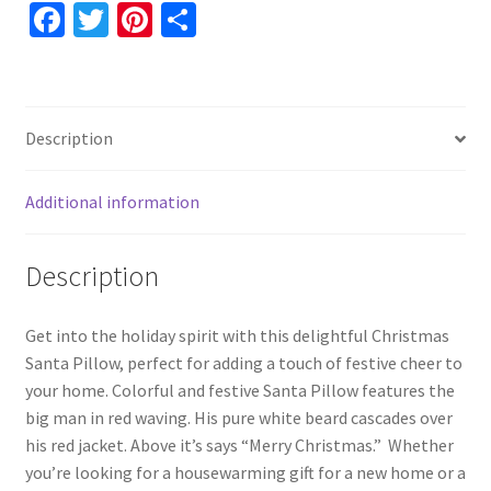
For
Fa
T
Pi
S
Grandma,
ce
wi
nt
h
Unique
b
tt
er
ar
Christmas
o
er
es
e
Throw
Description
Decoration,
o
t
Holiday
k
Decor
Additional information
quantity
Description
Get into the holiday spirit with this delightful Christmas
Santa Pillow, perfect for adding a touch of festive cheer to
your home. Colorful and festive Santa Pillow features the
big man in red waving. His pure white beard cascades over
his red jacket. Above it’s says “Merry Christmas.” Whether
you’re looking for a housewarming gift for a new home or a