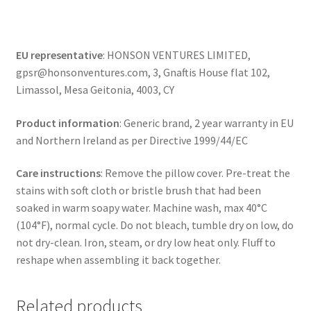
EU representative
: HONSON VENTURES LIMITED,
gpsr@honsonventures.com, 3, Gnaftis House flat 102,
Limassol, Mesa Geitonia, 4003, CY
Product information
: Generic brand, 2 year warranty in EU
and Northern Ireland as per Directive 1999/44/EC
Care instructions
: Remove the pillow cover. Pre-treat the
stains with soft cloth or bristle brush that had been
soaked in warm soapy water. Machine wash, max 40°C
(104°F), normal cycle. Do not bleach, tumble dry on low, do
not dry-clean. Iron, steam, or dry low heat only. Fluff to
reshape when assembling it back together.
Related products