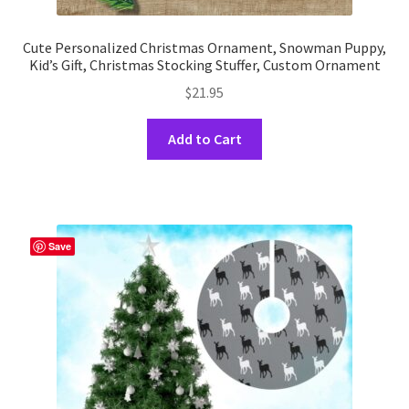
Cute Personalized Christmas Ornament, Snowman Puppy,
Kid’s Gift, Christmas Stocking Stuffer, Custom Ornament
$
21.95
This
Add to Cart
product
has
multiple
variants.
The
Save
options
may
be
chosen
on
the
product