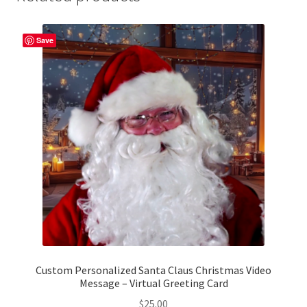
Save
Custom Personalized Santa Claus Christmas Video
Message – Virtual Greeting Card
$
25.00