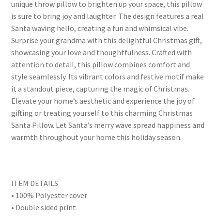
unique throw pillow to brighten up your space, this pillow
is sure to bring joy and laughter. The design features a real
Santa waving hello, creating a fun and whimsical vibe.
Surprise your grandma with this delightful Christmas gift,
showcasing your love and thoughtfulness. Crafted with
attention to detail, this pillow combines comfort and
style seamlessly. Its vibrant colors and festive motif make
it a standout piece, capturing the magic of Christmas.
Elevate your home’s aesthetic and experience the joy of
gifting or treating yourself to this charming Christmas
Santa Pillow. Let Santa’s merry wave spread happiness and
warmth throughout your home this holiday season.
ITEM DETAILS
• 100% Polyester cover
• Double sided print