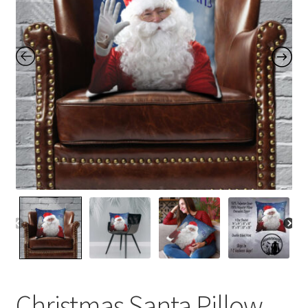
Contact Me
FAQs
My account
Products
Returns & Policies
Christmas Santa Pillow,