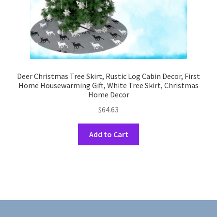
page
Deer Christmas Tree Skirt, Rustic Log Cabin Decor, First
Home Housewarming Gift, White Tree Skirt, Christmas
Home Decor
$
64.63
This
Add to Cart
product
has
multiple
variants.
The
options
may