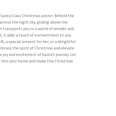
 Santa Claus Christmas poster. Behold the
across the night sky, gliding above the
t transports you to a world of wonder and
t, it adds a touch of enchantment to any
, a special present for her, or a delightful
 Embrace the spirit of Christmas and elevate
e joy and excitement of Santa’s journey. Let
n into your home and make this Christmas