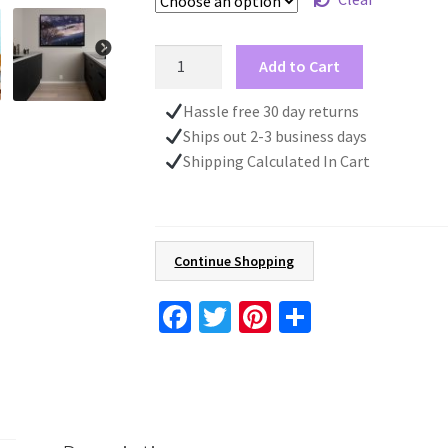
Christmas
Add to Cart
Poster,
Santa
Hassle free 30 day returns
Claus
Ships out 2-3 business days
Print,
Shipping Calculated In Cart
Christmas
Wall
Art
For
Continue Shopping
Kid's,
Christmas
Fa
T
Pi
S
Decoration
ce
wi
nt
h
quantity
b
tt
er
ar
o
er
es
e
o
t