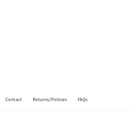
Contact
Returns/Policies
FAQs
AQs
My account
Products
Returns & Policies