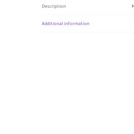
Description
Additional information