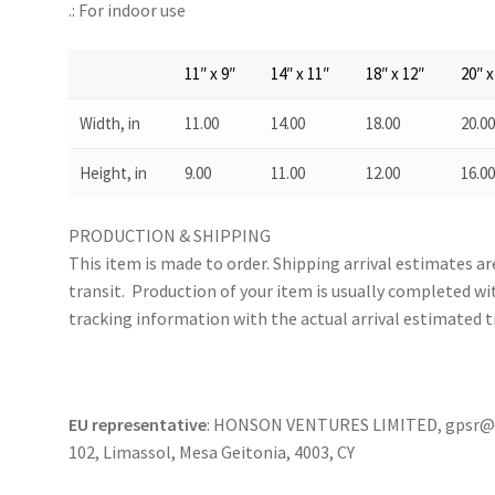
.: For indoor use
11″ x 9″
14″ x 11″
18″ x 12″
20″ x
Width, in
11.00
14.00
18.00
20.0
Height, in
9.00
11.00
12.00
16.0
PRODUCTION & SHIPPING
This item is made to order. Shipping arrival estimates a
transit. Production of your item is usually completed wit
tracking information with the actual arrival estimated t
EU representative
: HONSON VENTURES LIMITED, gpsr@ho
102, Limassol, Mesa Geitonia, 4003, CY