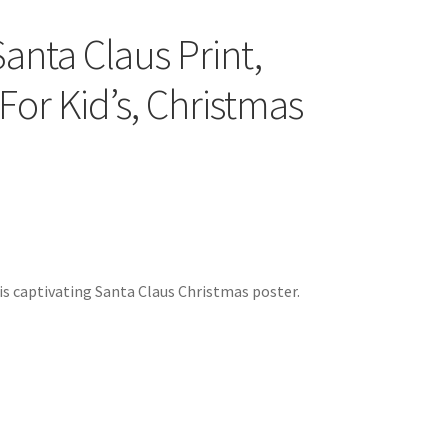
anta Claus Print,
For Kid’s, Christmas
s captivating Santa Claus Christmas poster.