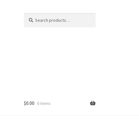
Search
Search
for:
$
0.00
0 items