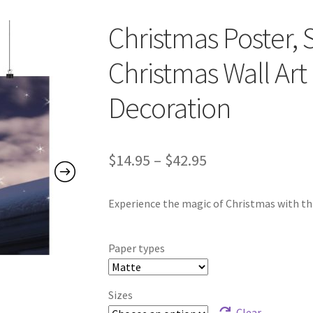
Christmas Poster, S
Christmas Wall Art 
Decoration
Price
$
14.95
–
$
42.95
range:
Experience the magic of Christmas with thi
$14.95
through
Paper types
$42.95
Sizes
Clear