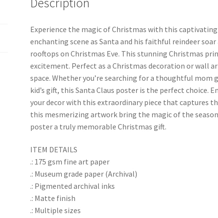
Description
k
Experience the magic of Christmas with this captivating
enchanting scene as Santa and his faithful reindeer soar 
rooftops on Christmas Eve. This stunning Christmas prin
excitement. Perfect as a Christmas decoration or wall ar
space. Whether you’re searching for a thoughtful mom gift
kid’s gift, this Santa Claus poster is the perfect choice.
your decor with this extraordinary piece that captures th
this mesmerizing artwork bring the magic of the seaso
poster a truly memorable Christmas gift.
ITEM DETAILS
.: 175 gsm fine art paper
.: Museum grade paper (Archival)
.: Pigmented archival inks
.: Matte finish
.: Multiple sizes