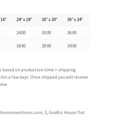
 16″
24″ x 18″
30″ x 20″
36″ x 24″
0
24.00
30.00
36.00
0
18.00
20.00
24.00
re based on production time + shipping
hin a few days. Once shipped you will receive
ime.
nsonventures.com, 3, Gnaftis House flat