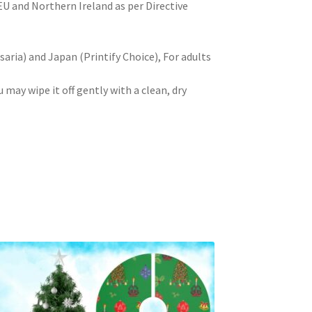
 EU and Northern Ireland as per Directive
aria) and Japan (Printify Choice), For adults
u may wipe it off gently with a clean, dry