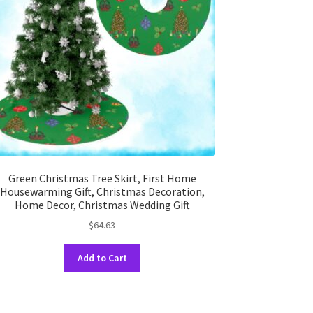
Green Christmas Tree Skirt, First Home
Housewarming Gift, Christmas Decoration,
Home Decor, Christmas Wedding Gift
$
64.63
This
Add to Cart
product
has
multiple
variants.