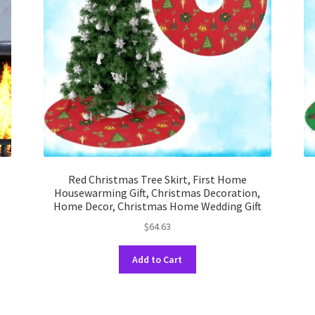
Red Christmas Tree Skirt, First Home
Housewarming Gift, Christmas Decoration,
Home Decor, Christmas Home Wedding Gift
$
64.63
This
Add to Cart
product
has
multiple
variants.