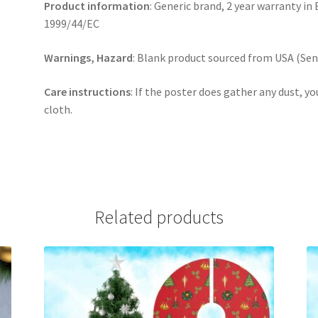
Product information
: Generic brand, 2 year warranty in
1999/44/EC
Warnings, Hazard
: Blank product sourced from USA (Sens
Care instructions
: If the poster does gather any dust, yo
cloth.
Related products