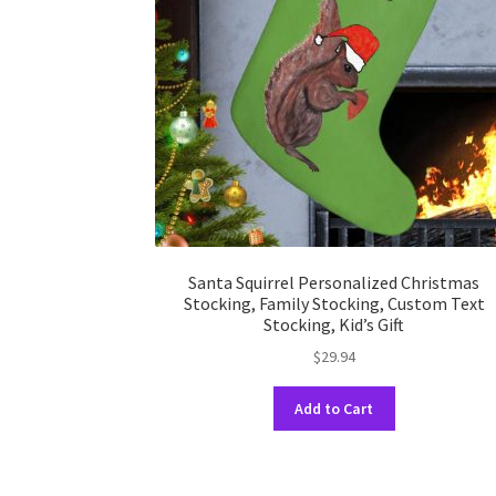
Santa Squirrel Personalized Christmas
Stocking, Family Stocking, Custom Text
Stocking, Kid’s Gift
$
29.94
This
Add to Cart
product
has
multiple
variants.