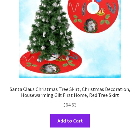
Santa Claus Christmas Tree Skirt, Christmas Decoration,
Housewarming Gift First Home, Red Tree Skirt
$
64.63
This
Add to Cart
product
has