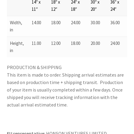
14″ x
18″ x
24″ x
30″ x
36″ x
11″
12″
18″
20″
24″
Width,
14.00
18.00
24.00
30.00
36.00
in
Height,
11.00
12.00
18.00
20.00
24.00
in
PRODUCTION & SHIPPING
This item is made to order. Shipping arrival estimates are
based on production time + shipping transit. Production
of your item is usually completed within a few days. Once
shipped you will receive tracking information with the
actual arrival estimated time.
EU representative
: HONSON VENTURES LIMITED,