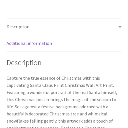
ce
wi
nt
h
quantity
b
tt
er
ar
o
er
es
e
Description
o
t
k
Additional information
Description
Capture the true essence of Christmas with this
captivating Santa Claus Print Christmas Wall Art Print.
Featuring a wonderful portrait of the real Santa himself,
this Christmas poster brings the magic of the season to
life. Set against a festive background adorned with a
beautifully decorated Christmas tree and whimsical
snowflakes falling gently, this artwork adds a touch of
enchantment to any space. Perfect as a Christmas