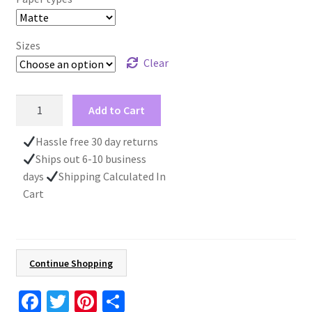
Sizes
Clear
Santa
Add to Cart
Claus
Print,
Hassle free 30 day returns
Christmas
Ships out 6-10 business
Poster,
days
Shipping Calculated In
Kid's
Cart
Gift,
Christmas
Wall
Art,
Continue Shopping
Santa
Christmas
Fa
T
Pi
S
Decoration