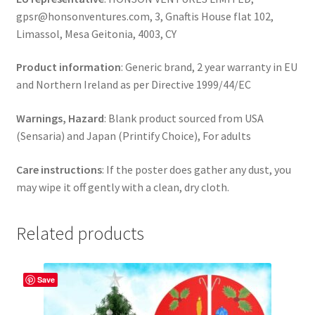
gpsr@honsonventures.com, 3, Gnaftis House flat 102,
Limassol, Mesa Geitonia, 4003, CY
Product information
: Generic brand, 2 year warranty in EU
and Northern Ireland as per Directive 1999/44/EC
Warnings, Hazard
: Blank product sourced from USA
(Sensaria) and Japan (Printify Choice), For adults
Care instructions
: If the poster does gather any dust, you
may wipe it off gently with a clean, dry cloth.
Related products
Save