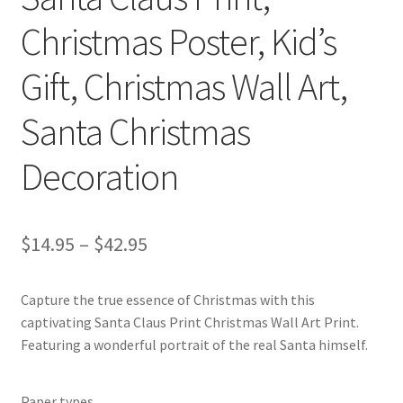
Christmas Poster, Kid’s
Gift, Christmas Wall Art,
Santa Christmas
Decoration
Price
$
14.95
–
$
42.95
range:
Capture the true essence of Christmas with this
$14.95
captivating Santa Claus Print Christmas Wall Art Print.
through
Featuring a wonderful portrait of the real Santa himself.
$42.95
Paper types