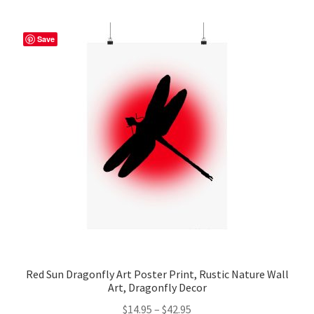
multiple
variants.
The
Save
options
may
be
chosen
on
the
product
page
Red Sun Dragonfly Art Poster Print, Rustic Nature Wall
Art, Dragonfly Decor
Price
$
14.95
–
$
42.95