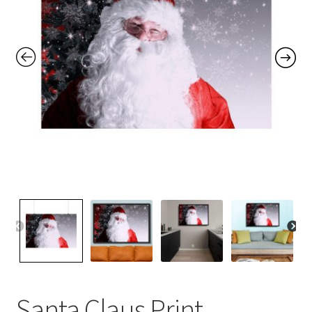
Contact Me
FAQs
My account
Products
Returns & Policies
Santa Claus Print,