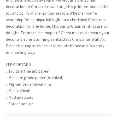
decoration or Christmas wall art, this print embodies the
joy and spirit of the holiday season. Whether you’re
searching for a unique kid’s gift, or a cherished Christmas
decoration for the home, this Santa Claus print is sure to
delight. Embrace the magic of Christmas and elevate your
decor with this stunning Santa Claus Christmas Wall Art
Print that captures the essence of the season in a truly
enchanting way.
ITEM DETAILS
.: 175 gsm fine art paper
.: Museum grade paper (Archival)
.: Pigmented archival inks
.: Matte finish
.: Multiple sizes
.: For indoor use