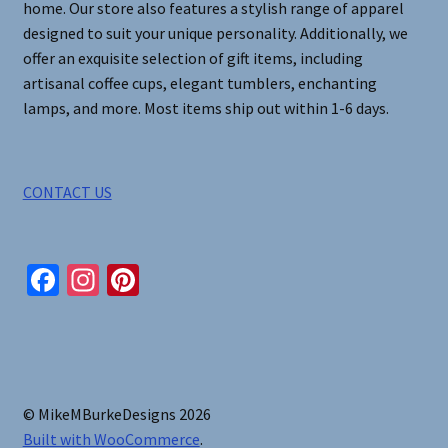
home. Our store also features a stylish range of apparel
page
designed to suit your unique personality. Additionally, we
offer an exquisite selection of gift items, including
artisanal coffee cups, elegant tumblers, enchanting
lamps, and more. Most items ship out within 1-6 days.
CONTACT US
Fa
In
Pi
ce
st
nt
b
ag
er
o
ra
es
o
m
t
© MikeMBurkeDesigns 2026
k
Built with WooCommerce
.