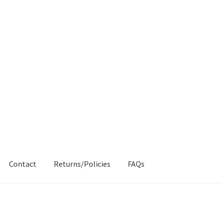
Contact
Returns/Policies
FAQs
AQs
My account
Products
Returns & Policies