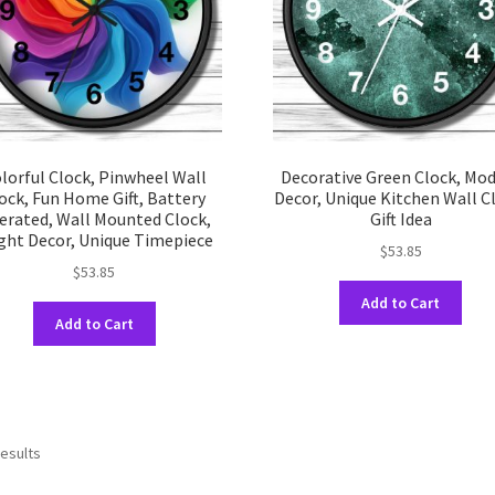
on
on
the
the
product
prod
page
pag
lorful Clock, Pinwheel Wall
Decorative Green Clock, Mo
ock, Fun Home Gift, Battery
Decor, Unique Kitchen Wall C
erated, Wall Mounted Clock,
Gift Idea
ght Decor, Unique Timepiece
$
53.85
$
53.85
This
Add to Cart
This
prod
Add to Cart
product
has
has
multi
multiple
varia
variants.
The
The
opti
results
options
may
may
be