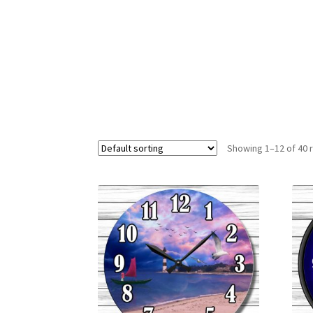
Showing 1–12 of 40 