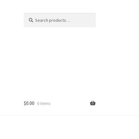
Search
Search
for:
$
0.00
0 items