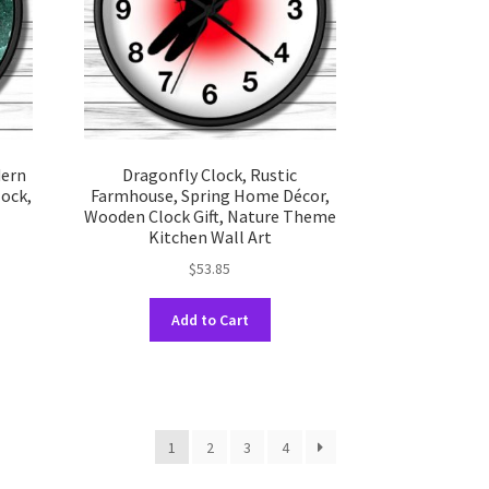
chosen
on
the
uct
product
e
page
dern
Dragonfly Clock, Rustic
lock,
Farmhouse, Spring Home Décor,
Wooden Clock Gift, Nature Theme
Kitchen Wall Art
$
53.85
This
uct
Add to Cart
product
has
ple
multiple
nts.
variants.
The
ons
1
2
3
4
options
may