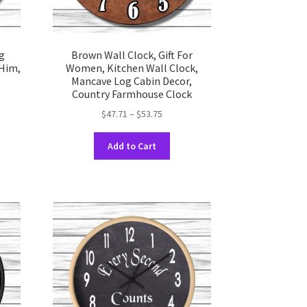
g
Brown Wall Clock, Gift For
 Him,
Women, Kitchen Wall Clock,
Mancave Log Cabin Decor,
Country Farmhouse Clock
Price
$
47.71
–
$
53.75
range:
This
uct
$47.71
Add to Cart
product
through
has
ple
$53.75
multiple
nts.
variants.
The
ons
options
may
be
en
chosen
on
the