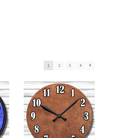
1
2
3
4