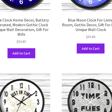
e Clock Home Decor, Battery
Blue Moon Clock For Livin
erated, Modern Gothic Clock
Room, Gothic Decor, Gift For
que Wall Decoration, Gift For
Unique Wall Clock
Wife
$
53.85
$
53.85
This
Add to Cart
This
prod
Add to Cart
product
has
has
multi
multiple
varia
variants.
The
The
opti
options
may
may
be
be
chos
chosen
on
on
the
the