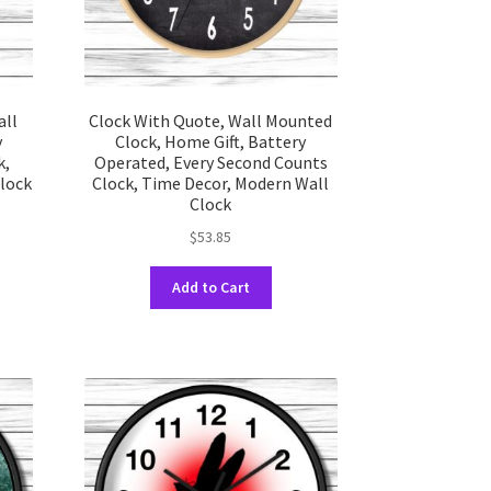
uct
product
e
page
all
Clock With Quote, Wall Mounted
y
Clock, Home Gift, Battery
k,
Operated, Every Second Counts
Clock
Clock, Time Decor, Modern Wall
Clock
$
53.85
This
uct
Add to Cart
product
has
ple
multiple
nts.
variants.
The
ons
options
may
be
en