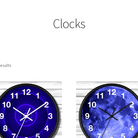
Clocks
results