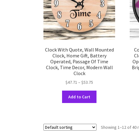
on
the
product
page
Clock With Quote, Wall Mounted
Co
Clock, Home Gift, Battery
Cl
Operated, Passage Of Time
Op
Clock, Time Decor, Modern Wall
Bri
Clock
Price
$
47.71
–
$
53.75
range:
This
$47.71
Add to Cart
product
through
has
$53.75
multiple
variants.
Showing 1–12 of 40 
The
options