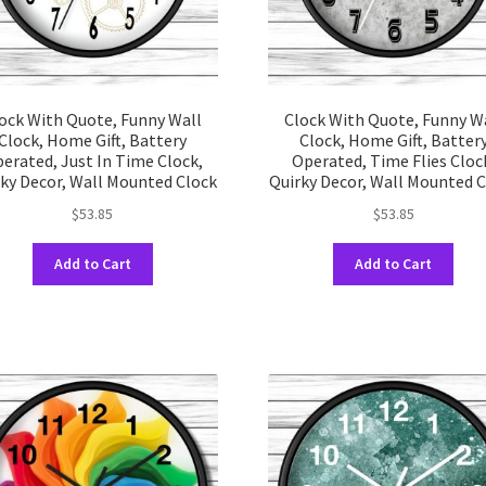
prod
product
pag
page
ock With Quote, Funny Wall
Clock With Quote, Funny W
Clock, Home Gift, Battery
Clock, Home Gift, Batter
erated, Just In Time Clock,
Operated, Time Flies Cloc
ky Decor, Wall Mounted Clock
Quirky Decor, Wall Mounted 
$
53.85
$
53.85
This
This
Add to Cart
Add to Cart
product
prod
has
has
multiple
multi
variants.
varia
The
The
options
opti
may
may
be
be
chosen
chos