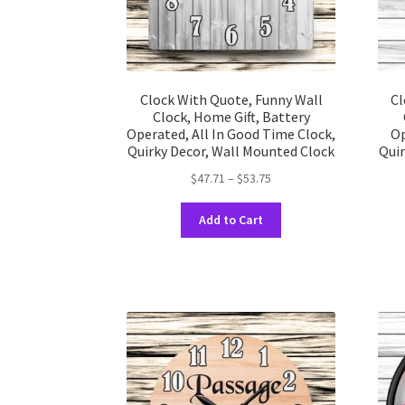
product
page
Clock With Quote, Funny Wall
Cl
Clock, Home Gift, Battery
Operated, All In Good Time Clock,
Op
Quirky Decor, Wall Mounted Clock
Quir
Price
$
47.71
–
$
53.75
range:
This
$47.71
Add to Cart
product
through
has
$53.75
multiple
variants.
The
options
may
be
chosen