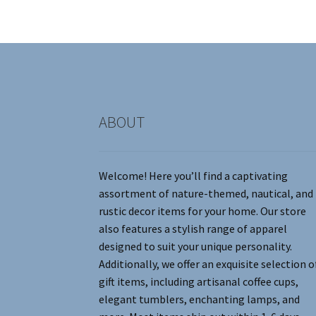
may
be
chosen
on
the
product
page
ABOUT
Welcome! Here you’ll find a captivating
assortment of nature-themed, nautical, and
rustic decor items for your home. Our store
also features a stylish range of apparel
designed to suit your unique personality.
Additionally, we offer an exquisite selection o
gift items, including artisanal coffee cups,
elegant tumblers, enchanting lamps, and