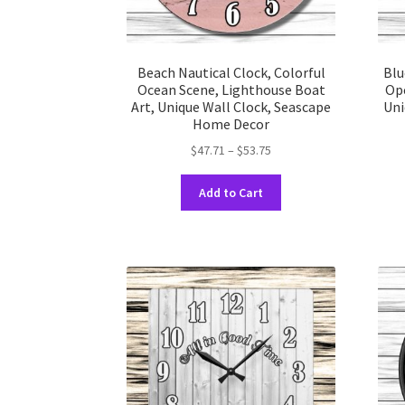
Beach Nautical Clock, Colorful
Blu
Ocean Scene, Lighthouse Boat
Op
Art, Unique Wall Clock, Seascape
Uni
Home Decor
Price
$
47.71
–
$
53.75
range:
This
$47.71
Add to Cart
product
through
has
$53.75
multiple
variants.
The
options
may
be
chosen
on
the