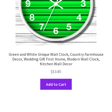
on
the
product
page
Green and White Unique Wall Clock, Country Farmhouse
Decor, Wedding Gift First Home, Modern Wall Clock,
Kitchen Wall Decor
$
53.85
This
Add to Cart
product
has
multiple
variants.