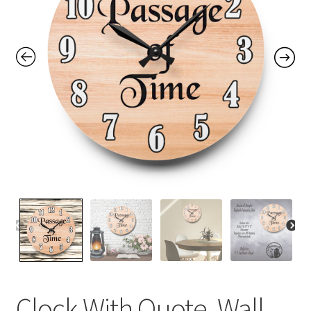
Contact Me
FAQs
My account
Products
Returns & Policies
Clock With Quote, Wall