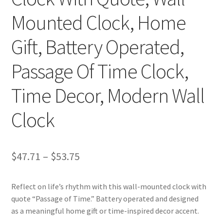
Mounted Clock, Home
Gift, Battery Operated,
Passage Of Time Clock,
Time Decor, Modern Wall
Clock
Price
$
47.71
–
$
53.75
range:
Reflect on life’s rhythm with this wall-mounted clock with
$47.71
quote “Passage of Time.” Battery operated and designed
through
as a meaningful home gift or time-inspired decor accent.