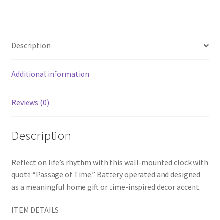
ce
wi
nt
h
Time
b
tt
er
ar
Clock,
o
er
es
e
Time
Description
Decor,
o
t
Modern
k
Wall
Additional information
Clock
quantity
Reviews (0)
Description
Reflect on life’s rhythm with this wall-mounted clock with
quote “Passage of Time.” Battery operated and designed
as a meaningful home gift or time-inspired decor accent.
ITEM DETAILS