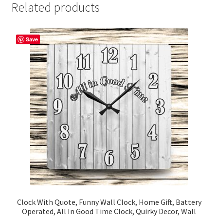
Related products
Save
Clock With Quote, Funny Wall Clock, Home Gift, Battery
Operated, All In Good Time Clock, Quirky Decor, Wall