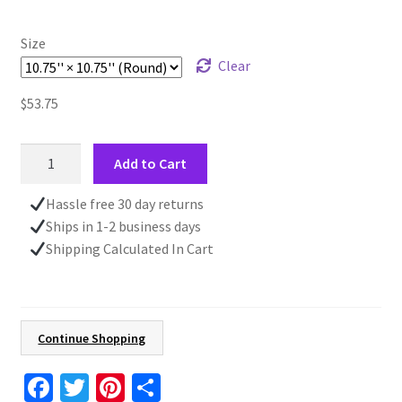
$53.75
Size
Clear
$
53.75
Clock
Add to Cart
With
Quote,
Hassle free 30 day returns
Wall
Ships in 1-2 business days
Mounted
Shipping Calculated In Cart
Clock,
Home
Gift,
Battery
Continue Shopping
Operated,
Passage
Fa
T
Pi
S
Of