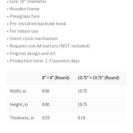
• Size: 10″ Diameter
• Wooden frame
• Plexiglass face
• Pre-installed backside hook
• For indoor use
• Silent clock mechanism
• Requires one AA battery (NOT included)
• Original design and art
• Production time: 2-3 business days
8” × 8” (Round)
10.75” × 10.75” (Round)
Width, in
8.00
10.75
Height, in
8.00
10.75
Thickness, in
0.19
0.19