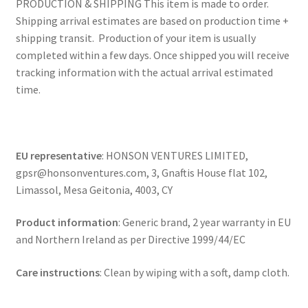
PRODUCTION & SHIPPING This item is made to order.
Shipping arrival estimates are based on production time +
shipping transit. Production of your item is usually
completed within a few days. Once shipped you will receive
tracking information with the actual arrival estimated
time.
EU representative
: HONSON VENTURES LIMITED,
gpsr@honsonventures.com, 3, Gnaftis House flat 102,
Limassol, Mesa Geitonia, 4003, CY
Product information
: Generic brand, 2 year warranty in EU
and Northern Ireland as per Directive 1999/44/EC
Care instructions
: Clean by wiping with a soft, damp cloth.