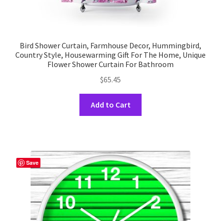
Bird Shower Curtain, Farmhouse Decor, Hummingbird,
Country Style, Housewarming Gift For The Home, Unique
Flower Shower Curtain For Bathroom
$
65.45
This
Add to Cart
product
has
multiple
variants.
The
Save
options
may
be
chosen