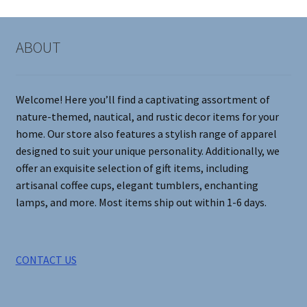
The
options
may
ABOUT
be
chosen
on
Welcome! Here you’ll find a captivating assortment of
the
nature-themed, nautical, and rustic decor items for your
product
home. Our store also features a stylish range of apparel
page
designed to suit your unique personality. Additionally, we
offer an exquisite selection of gift items, including
artisanal coffee cups, elegant tumblers, enchanting
lamps, and more. Most items ship out within 1-6 days.
CONTACT US