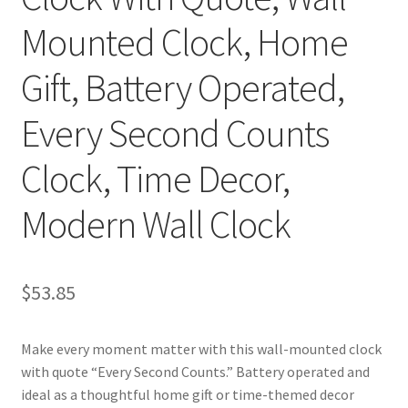
Mounted Clock, Home
Gift, Battery Operated,
Every Second Counts
Clock, Time Decor,
Modern Wall Clock
$
53.85
Make every moment matter with this wall-mounted clock
with quote “Every Second Counts.” Battery operated and
ideal as a thoughtful home gift or time-themed decor