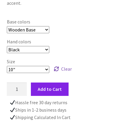
accent.
Base colors
Hand colors
Size
Clear
Clock
Add to Cart
With
Quote,
Hassle free 30 day returns
Wall
Ships in 1-2 business days
Mounted
Shipping Calculated In Cart
Clock,
Home