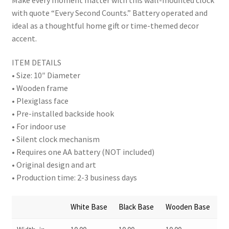
with quote “Every Second Counts.” Battery operated and
ideal as a thoughtful home gift or time-themed decor
accent.
ITEM DETAILS
• Size: 10″ Diameter
• Wooden frame
• Plexiglass face
• Pre-installed backside hook
• For indoor use
• Silent clock mechanism
• Requires one AA battery (NOT included)
• Original design and art
• Production time: 2-3 business days
White Base
Black Base
Wooden Base