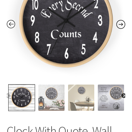
Contact Me
FAQs
My account
Products
Returns & Policies
Clock With Quote, Wall