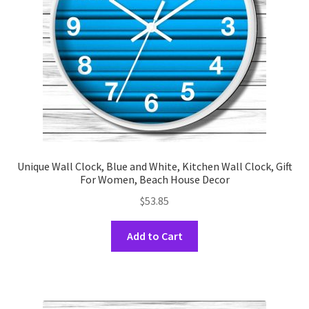
chosen
on
the
product
page
Unique Wall Clock, Blue and White, Kitchen Wall Clock, Gift
For Women, Beach House Decor
$
53.85
This
Add to Cart
product
has
multiple
variants.