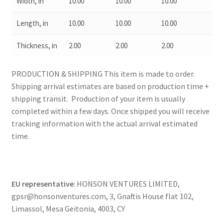
Width, in
10.00
10.00
10.00
Length, in
10.00
10.00
10.00
Thickness, in
2.00
2.00
2.00
PRODUCTION & SHIPPING This item is made to order.
Shipping arrival estimates are based on production time +
shipping transit. Production of your item is usually
completed within a few days. Once shipped you will receive
tracking information with the actual arrival estimated
time.
EU representative
: HONSON VENTURES LIMITED,
gpsr@honsonventures.com, 3, Gnaftis House flat 102,
Limassol, Mesa Geitonia, 4003, CY