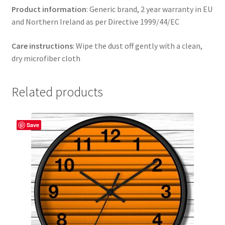
Product information
: Generic brand, 2 year warranty in EU
and Northern Ireland as per Directive 1999/44/EC
Care instructions
: Wipe the dust off gently with a clean,
dry microfiber cloth
Related products
Save