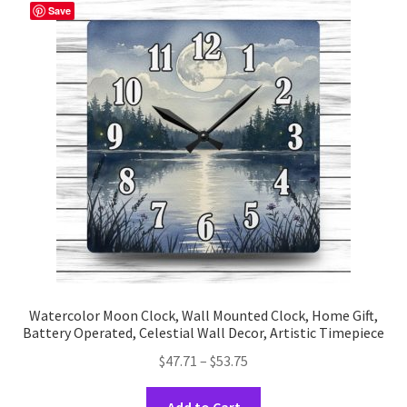
The
Save
options
may
be
chosen
on
the
product
page
Watercolor Moon Clock, Wall Mounted Clock, Home Gift,
Battery Operated, Celestial Wall Decor, Artistic Timepiece
Price
$
47.71
–
$
53.75
range:
This
$47.71
Add to Cart