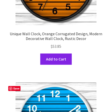
Unique Wall Clock, Orange Corrugated Design, Modern
Decorative Wall Clock, Rustic Decor
$
53.85
This
Add to Cart
product
has
multiple
variants.
The
Save
options
may
be