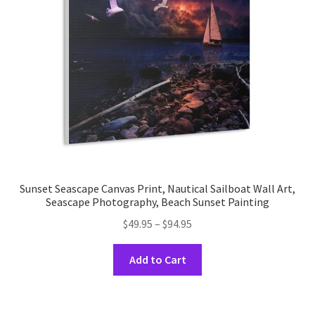
be
chosen
on
the
product
page
Sunset Seascape Canvas Print, Nautical Sailboat Wall Art,
Seascape Photography, Beach Sunset Painting
Price
$
49.95
–
$
94.95
range:
This
$49.95
Add to Cart
product
through
has
$94.95
multiple