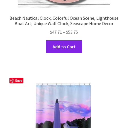
Beach Nautical Clock, Colorful Ocean Scene, Lighthouse
Boat Art, Unique Wall Clock, Seascape Home Decor
Price
$
47.71
–
$
53.75
range:
This
$47.71
Add to Cart
product
through
has
$53.75
multiple
variants.
The
Save
options
may
be
chosen
on
the