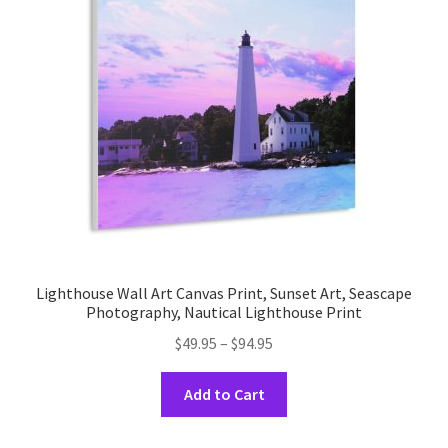
may
be
chosen
on
the
product
page
Lighthouse Wall Art Canvas Print, Sunset Art, Seascape
Photography, Nautical Lighthouse Print
Price
$
49.95
–
$
94.95
range:
This
$49.95
Add to Cart
product
through
has
$94.95