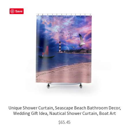
variants.
The
Save
options
may
be
chosen
on
the
product
page
Unique Shower Curtain, Seascape Beach Bathroom Decor,
Wedding Gift Idea, Nautical Shower Curtain, Boat Art
$
65.45