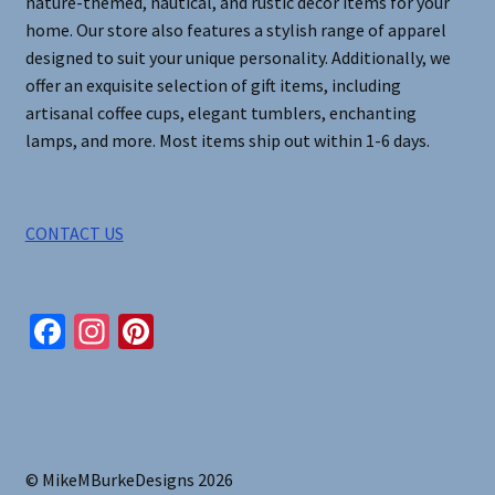
nature-themed, nautical, and rustic decor items for your
home. Our store also features a stylish range of apparel
designed to suit your unique personality. Additionally, we
offer an exquisite selection of gift items, including
artisanal coffee cups, elegant tumblers, enchanting
lamps, and more. Most items ship out within 1-6 days.
CONTACT US
Fa
In
Pi
ce
st
nt
b
ag
er
o
ra
es
o
m
t
© MikeMBurkeDesigns 2026