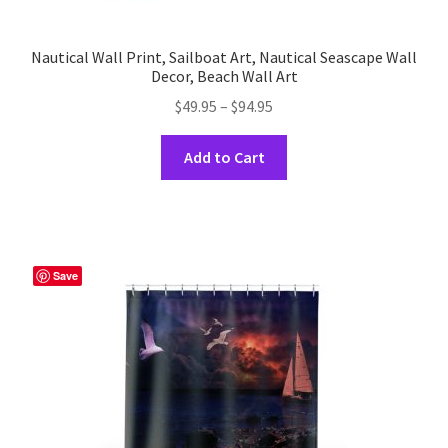
Nautical Wall Print, Sailboat Art, Nautical Seascape Wall
Decor, Beach Wall Art
Price
$
49.95
–
$
94.95
range:
This
$49.95
Add to Cart
product
through
has
$94.95
multiple
variants.
The
Save
options
may
be
chosen
on
the
product