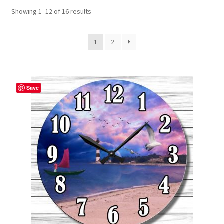
Showing 1–12 of 16 results
Contact Me
FAQs
1
2
My account
Save
Products
Returns & Policies