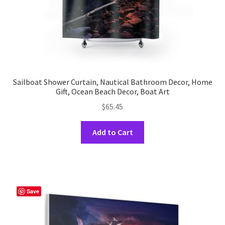
page
Sailboat Shower Curtain, Nautical Bathroom Decor, Home
Gift, Ocean Beach Decor, Boat Art
$
65.45
This
Add to Cart
product
has
multiple
variants.
The
Save
options
may