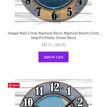
Unique Wall Clock, Nautical Decor, Nautical Beach Clock,
Ship Porthole, Ocean Decor
Price
$
47.71
–
$
53.75
range:
This
$47.71
Add to Cart
product
through
has
$53.75
multiple
variants.
The
Save
options
may
be