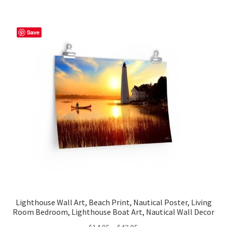
multiple
variants.
The
Save
options
may
be
chosen
on
the
product
page
Lighthouse Wall Art, Beach Print, Nautical Poster, Living
Room Bedroom, Lighthouse Boat Art, Nautical Wall Decor
Price