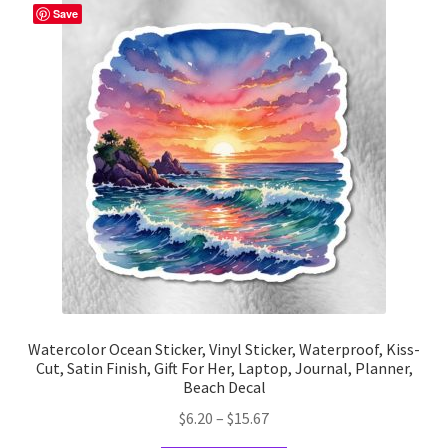
The
Save
options
may
be
chosen
on
the
product
page
Watercolor Ocean Sticker, Vinyl Sticker, Waterproof, Kiss-
Cut, Satin Finish, Gift For Her, Laptop, Journal, Planner,
Beach Decal
Price
$
6.20
–
$
15.67
range: