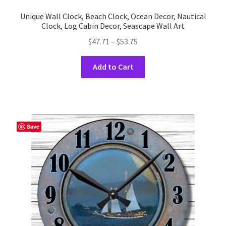
Unique Wall Clock, Beach Clock, Ocean Decor, Nautical
Clock, Log Cabin Decor, Seascape Wall Art
Price
$
47.71
–
$
53.75
range:
This
$47.71
Add to Cart
product
through
has
$53.75
multiple
variants.
The
Save
options
may
be
chosen
on
the
product
page