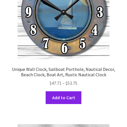
chosen
on
the
product
page
Unique Wall Clock, Sailboat Porthole, Nautical Decor,
Beach Clock, Boat Art, Rustic Nautical Clock
Price
$
47.71
–
$
53.75
range:
This
$47.71
Add to Cart
product
through
has
$53.75
multiple
variants.