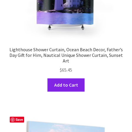
product
page
Lighthouse Shower Curtain, Ocean Beach Decor, Father’s
Day Gift for Him, Nautical Unique Shower Curtain, Sunset
Art
$
65.45
This
Add to Cart
product
has
multiple
variants.
The
Save
options