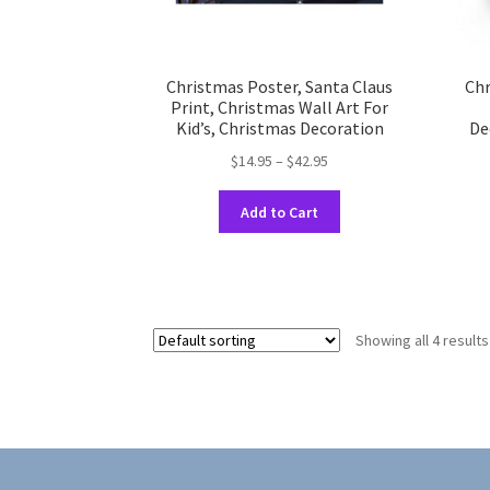
Christmas Poster, Santa Claus
Chr
Print, Christmas Wall Art For
Kid’s, Christmas Decoration
De
Price
$
14.95
–
$
42.95
range:
This
$14.95
Add to Cart
product
through
has
$42.95
multiple
variants.
The
Showing all 4 results
options
may
be
chosen
on
the