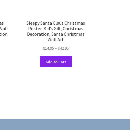
as
Sleepy Santa Claus Christmas
 Wall
Poster, Kid’s Gift, Christmas
tion
Decoration, Santa Christmas
Wall Art
Price
$
14.95
–
$
42.95
range:
This
uct
$14.95
h
Add to Cart
product
through
has
ple
$42.95
multiple
nts.
variants.
The
ons
options
may
be
en
chosen
on
the