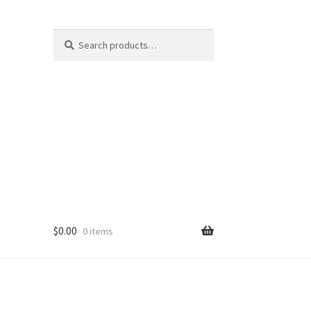
Search
Search
for:
$
0.00
0 items