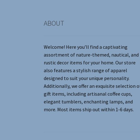
product
page
ABOUT
Welcome! Here you’ll find a captivating
assortment of nature-themed, nautical, and
rustic decor items for your home. Our store
also features a stylish range of apparel
designed to suit your unique personality.
Additionally, we offer an exquisite selection o
gift items, including artisanal coffee cups,
elegant tumblers, enchanting lamps, and
more. Most items ship out within 1-6 days.