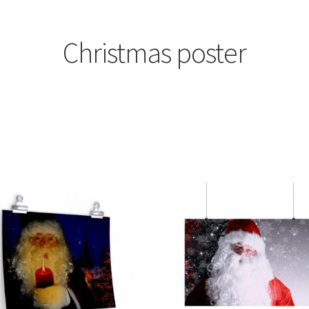
Christmas poster