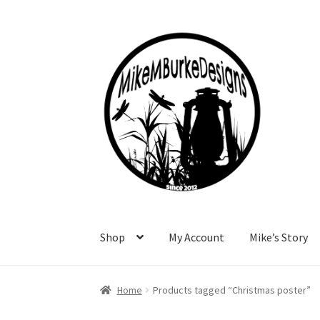
Skip
Skip
to
to
navigation
content
Shop
My Account
Mike’s Story
Home
About Me
Cart
Checkout
Contact Me
F
Home
Products tagged “Christmas poster”