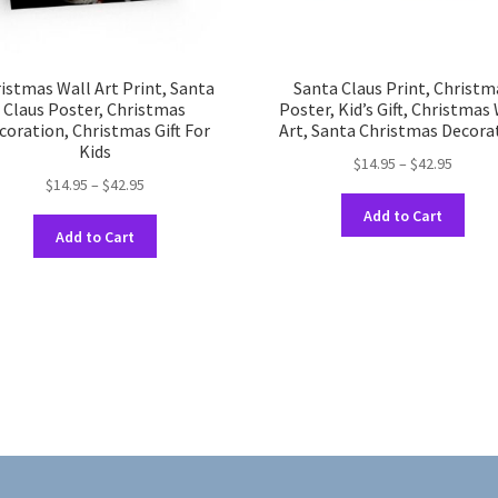
istmas Wall Art Print, Santa
Santa Claus Print, Christm
Claus Poster, Christmas
Poster, Kid’s Gift, Christmas
coration, Christmas Gift For
Art, Santa Christmas Decora
Kids
Price
$
14.95
–
$
42.95
Price
$
14.95
–
$
42.95
range:
This
range:
$14.95
Add to Cart
This
prod
$14.95
throug
Add to Cart
product
has
through
$42.95
has
multi
$42.95
multiple
varia
variants.
The
The
opti
options
may
may
be
be
chos
chosen
on
on
the
the