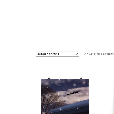
Showing all 4 results