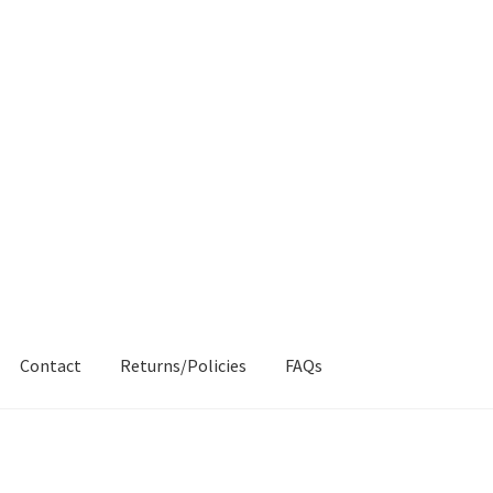
Contact
Returns/Policies
FAQs
AQs
My account
Products
Returns & Policies