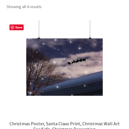
Showing all 4 results
Contact Me
FAQs
Save
My account
Products
Returns & Policies
Christmas Poster, Santa Claus Print, Christmas Wall Art