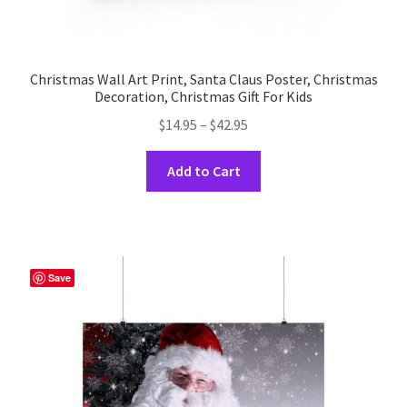
Christmas Wall Art Print, Santa Claus Poster, Christmas
Decoration, Christmas Gift For Kids
Price
$
14.95
–
$
42.95
range:
This
$14.95
Add to Cart
product
through
has
$42.95
multiple
variants.
The
Save
options
may
be
chosen
on