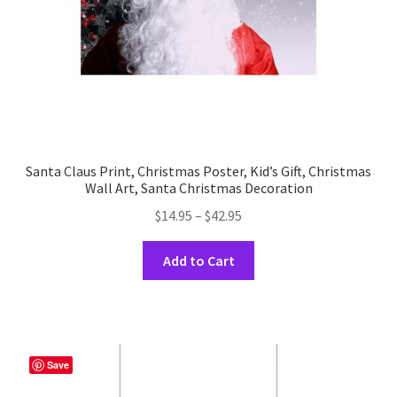
the
product
page
Santa Claus Print, Christmas Poster, Kid’s Gift, Christmas
Wall Art, Santa Christmas Decoration
Price
$
14.95
–
$
42.95
range:
This
$14.95
Add to Cart
product
through
has
$42.95
multiple
variants.
The
Save
options