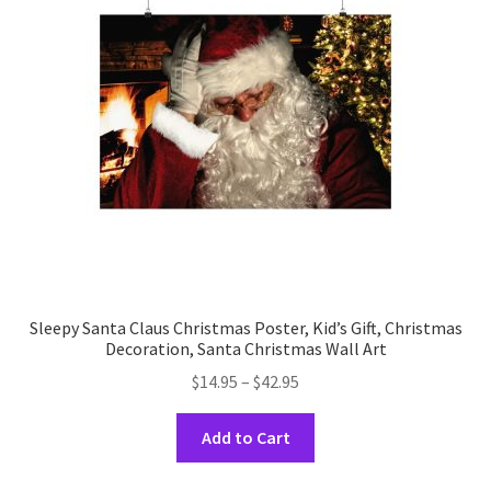
may
be
chosen
on
the
product
page
Sleepy Santa Claus Christmas Poster, Kid’s Gift, Christmas
Decoration, Santa Christmas Wall Art
Price
$
14.95
–
$
42.95
range:
This
$14.95
Add to Cart
product
through
has
$42.95