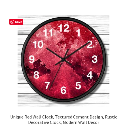
$53.75
multiple
variants.
The
Save
options
may
be
chosen
on
the
product
page
Unique Red Wall Clock, Textured Cement Design, Rustic
Decorative Clock, Modern Wall Decor