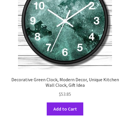
be
chosen
on
the
product
page
Decorative Green Clock, Modern Decor, Unique Kitchen
Wall Clock, Gift Idea
$
53.85
This
Add to Cart
product
has
multiple