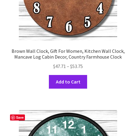
product
page
Brown Wall Clock, Gift For Women, Kitchen Wall Clock,
Mancave Log Cabin Decor, Country Farmhouse Clock
Price
$
47.71
–
$
53.75
range:
This
$47.71
Add to Cart
product
through
has
$53.75
multiple
variants.
The
Save
options
may