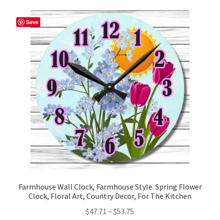
variants.
The
Save
options
may
be
chosen
on
the
product
page
Farmhouse Wall Clock, Farmhouse Style. Spring Flower
Clock, Floral Art, Country Decor, For The Kitchen
Price
$
47.71
–
$
53.75