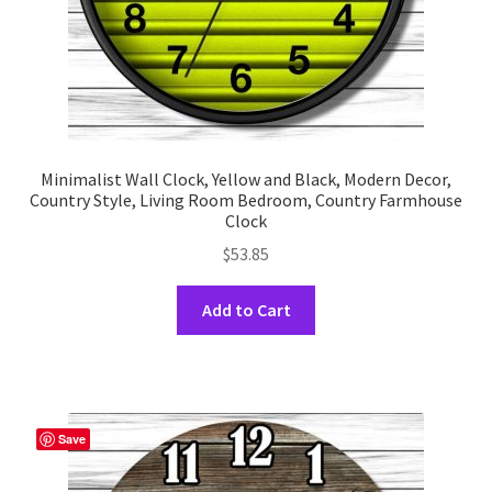
page
Minimalist Wall Clock, Yellow and Black, Modern Decor,
Country Style, Living Room Bedroom, Country Farmhouse
Clock
$
53.85
This
Add to Cart
product
has
multiple
variants.
The
Save
options
may