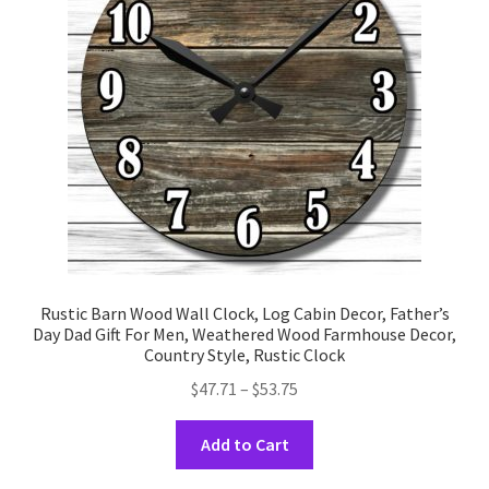
be
chosen
on
the
product
page
Rustic Barn Wood Wall Clock, Log Cabin Decor, Father’s
Day Dad Gift For Men, Weathered Wood Farmhouse Decor,
Country Style, Rustic Clock
Price
$
47.71
–
$
53.75
range:
This
$47.71
Add to Cart
product
through
has