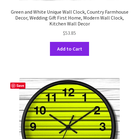
Green and White Unique Wall Clock, Country Farmhouse
Decor, Wedding Gift First Home, Modern Wall Clock,
Kitchen Wall Decor
$
53.85
This
Add to Cart
product
has
multiple
variants.
The
Save
options
may
be
chosen
on
the
product