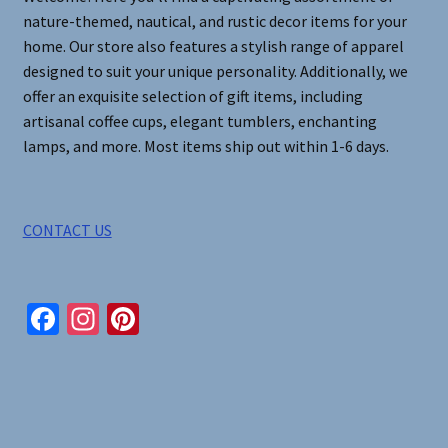
nature-themed, nautical, and rustic decor items for your
home. Our store also features a stylish range of apparel
designed to suit your unique personality. Additionally, we
offer an exquisite selection of gift items, including
artisanal coffee cups, elegant tumblers, enchanting
lamps, and more. Most items ship out within 1-6 days.
CONTACT US
Fa
In
Pi
ce
st
nt
b
ag
er
o
ra
es
o
m
t