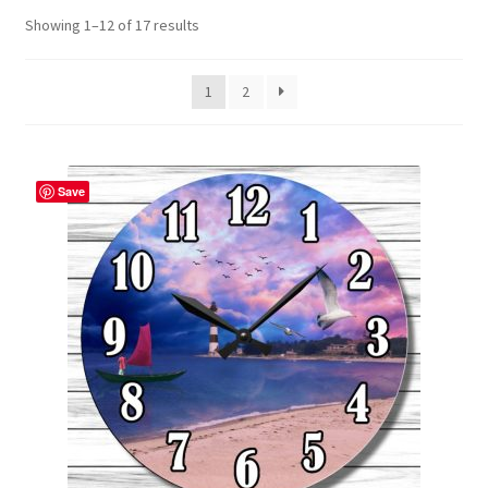
Showing 1–12 of 17 results
Contact Me
FAQs
1
2
My account
Save
Products
Returns & Policies