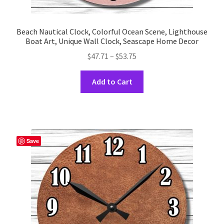
Beach Nautical Clock, Colorful Ocean Scene, Lighthouse
Boat Art, Unique Wall Clock, Seascape Home Decor
Price
$
47.71
–
$
53.75
range:
This
$47.71
Add to Cart
product
through
has
$53.75
multiple
variants.
The
Save
options
may
be
chosen
on
the