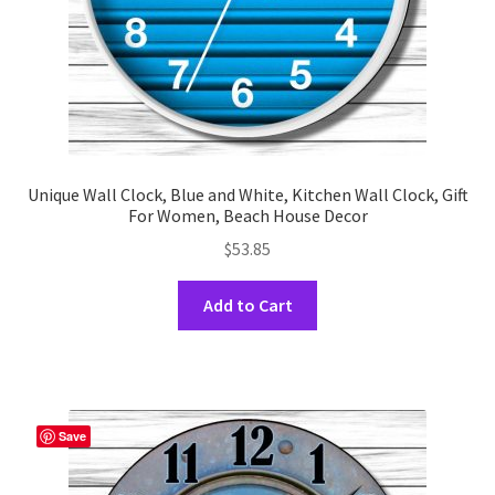
product
page
Unique Wall Clock, Blue and White, Kitchen Wall Clock, Gift
For Women, Beach House Decor
$
53.85
This
Add to Cart
product
has
multiple
variants.
The
Save
options
may