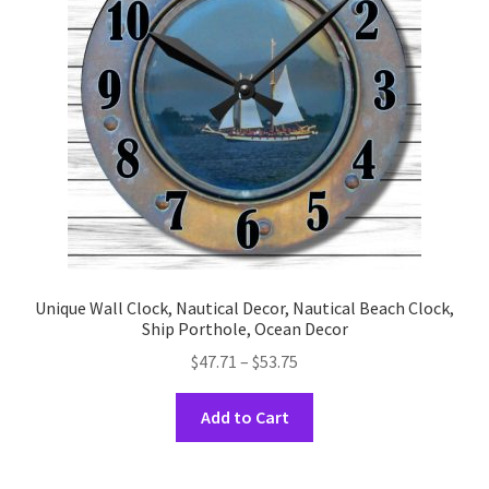
be
chosen
on
the
product
page
Unique Wall Clock, Nautical Decor, Nautical Beach Clock,
Ship Porthole, Ocean Decor
Price
$
47.71
–
$
53.75
range:
This
$47.71
Add to Cart
product
through
has
$53.75
multiple