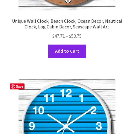
Unique Wall Clock, Beach Clock, Ocean Decor, Nautical
Clock, Log Cabin Decor, Seascape Wall Art
Price
$
47.71
–
$
53.75
range:
This
$47.71
Add to Cart
product
through
has
$53.75
multiple
variants.
The
Save
options
may
be
chosen
on
the