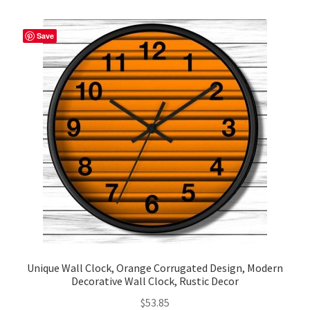
variants.
The
Save
options
may
be
chosen
on
the
product
page
Unique Wall Clock, Orange Corrugated Design, Modern
Decorative Wall Clock, Rustic Decor
$
53.85