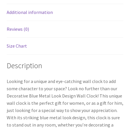
o
t
k
Additional information
Reviews (0)
Size Chart
Description
Looking for a unique and eye-catching wall clock to add
some character to your space? Look no further than our
Decorative Blue Metal Look Design Wall Clock! This unique
wall clock is the perfect gift for women, or as a gift for him,
just looking for a special way to show your appreciation.
With its striking blue metal look design, this clock is sure
to stand out in any room, whether you’re decorating a