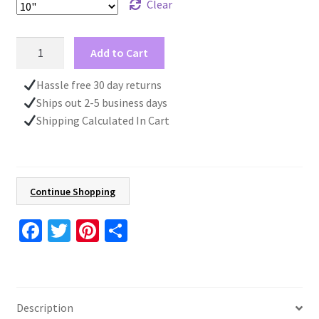
Clear
Unique
Add to Cart
Wall
Clock,
Hassle free 30 day returns
Blue
Ships out 2-5 business days
and
Shipping Calculated In Cart
White,
Kitchen
Wall
Clock,
Continue Shopping
Gift
For
Fa
T
Pi
S
Women,
ce
wi
nt
h
Beach
b
tt
er
ar
House
o
er
es
e
Decor
Description
quantity