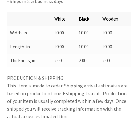
• Ships in 2-5 business days
White
Black
Wooden
Width, in
10.00
10.00
10.00
Length, in
10.00
10.00
10.00
Thickness, in
2.00
2.00
2.00
PRODUCTION & SHIPPING
This item is made to order. Shipping arrival estimates are
based on production time + shipping transit. Production
of your item is usually completed within a few days. Once
shipped you will receive tracking information with the
actual arrival estimated time.