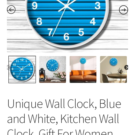
Contact Me
FAQs
My account
Products
Returns & Policies
Unique Wall Clock, Blue
and White, Kitchen Wall
Clock, Gift For Women,