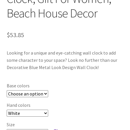
Beach House Decor
$
53.85
Looking for a unique and eye-catching wall clock to add
some character to your space? Look no further than our
Decorative Blue Metal Look Design Wall Clock!
Base colors
Hand colors
Size