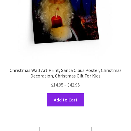
Christmas Wall Art Print, Santa Claus Poster, Christmas
Decoration, Christmas Gift For Kids
Price
$
14.95
–
$
42.95
range:
This
$14.95
Add to Cart
product
through
has
$42.95
multiple
variants.