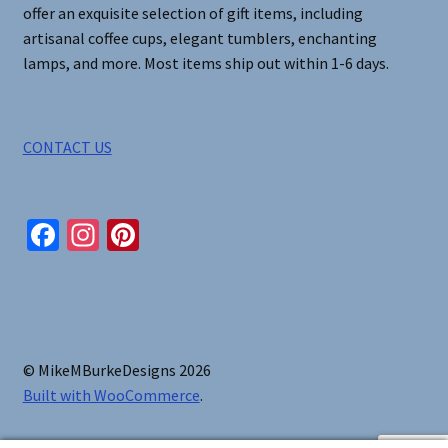
offer an exquisite selection of gift items, including
artisanal coffee cups, elegant tumblers, enchanting
lamps, and more. Most items ship out within 1-6 days.
CONTACT US
Fa
In
Pi
ce
st
nt
b
ag
er
o
ra
es
o
m
t
© MikeMBurkeDesigns 2026
k
Built with WooCommerce
.