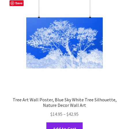
The
Save
options
may
be
chosen
on
the
product
page
Tree Art Wall Poster, Blue Sky White Tree Silhouette,
Nature Decor Wall Art
Price
$
14.95
–
$
42.95
range:
This
$14.95
Add to Cart