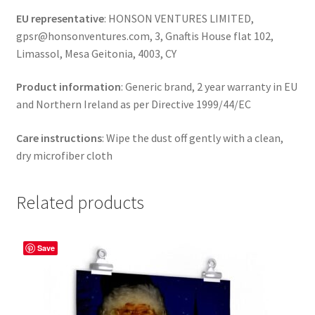
EU representative
: HONSON VENTURES LIMITED,
gpsr@honsonventures.com, 3, Gnaftis House flat 102,
Limassol, Mesa Geitonia, 4003, CY
Product information
: Generic brand, 2 year warranty in EU
and Northern Ireland as per Directive 1999/44/EC
Care instructions
: Wipe the dust off gently with a clean,
dry microfiber cloth
Related products
Save