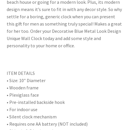
beach house or going for a modern look. Plus, its modern
design means it’s sure to fit in with any decor style. So why
settle for a boring, generic clock when you can present
this gift for men as something truly special! Makes a great
for her too. Order your Decorative Blue Metal Look Design
Unique Wall Clock today and add some style and
personality to your home or office.
ITEM DETAILS
• Size: 10″ Diameter
• Wooden frame
• Plexiglass face
• Pre-installed backside hook
• For indoor use
• Silent clock mechanism
• Requires one AA battery (NOT included)