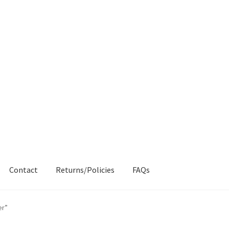
Contact
Returns/Policies
FAQs
AQs
My account
Products
Returns & Policies
er”