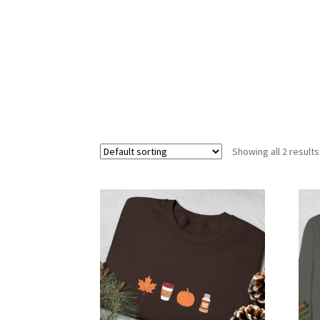
Showing all 2 results