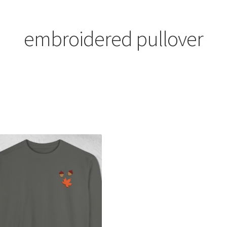
embroidered pullover