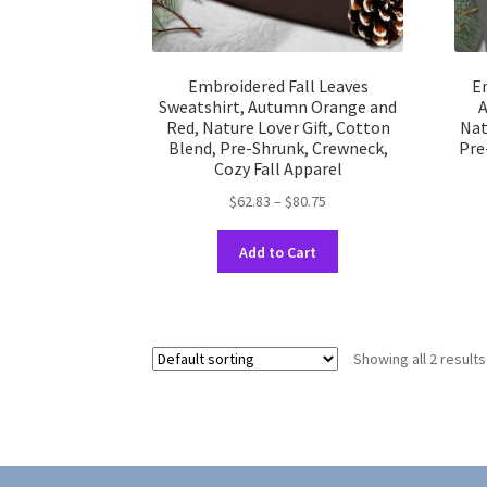
Embroidered Fall Leaves
Em
Sweatshirt, Autumn Orange and
A
Red, Nature Lover Gift, Cotton
Nat
Blend, Pre-Shrunk, Crewneck,
Pre
Cozy Fall Apparel
Price
$
62.83
–
$
80.75
range:
This
$62.83
Add to Cart
product
through
has
$80.75
multiple
variants.
Showing all 2 results
The
options
may
be
chosen
on