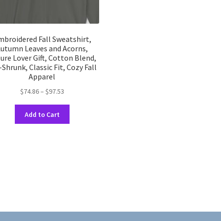
broidered Fall Sweatshirt,
utumn Leaves and Acorns,
ure Lover Gift, Cotton Blend,
-Shrunk, Classic Fit, Cozy Fall
Apparel
Price
$
74.86
–
$
97.53
range:
This
$74.86
Add to Cart
product
through
has
$97.53
multiple
variants.
The
options
may
be
chosen
on