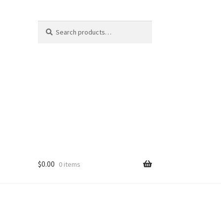
Search
Search
for:
$
0.00
0 items