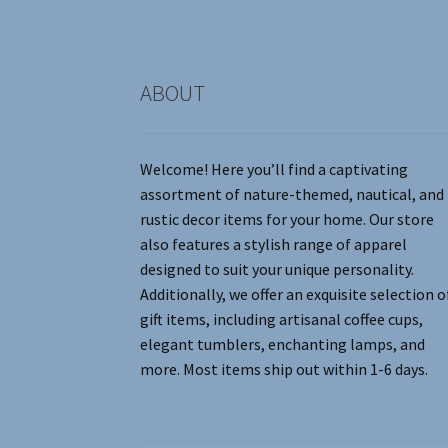
the
product
page
ABOUT
Welcome! Here you’ll find a captivating
assortment of nature-themed, nautical, and
rustic decor items for your home. Our store
also features a stylish range of apparel
designed to suit your unique personality.
Additionally, we offer an exquisite selection o
gift items, including artisanal coffee cups,
elegant tumblers, enchanting lamps, and
more. Most items ship out within 1-6 days.