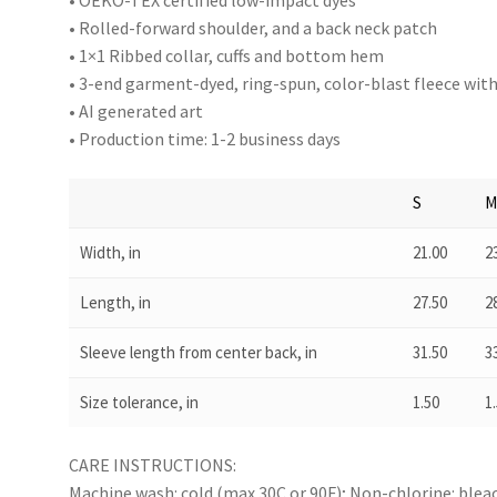
• OEKO-TEX certified low-impact dyes
• Rolled-forward shoulder, and a back neck patch
• 1×1 Ribbed collar, cuffs and bottom hem
• 3-end garment-dyed, ring-spun, color-blast fleece wit
• AI generated art
• Production time: 1-2 business days
S
Width, in
21.00
2
Length, in
27.50
2
Sleeve length from center back, in
31.50
3
Size tolerance, in
1.50
1
CARE INSTRUCTIONS:
Machine wash: cold (max 30C or 90F); Non-chlorine: blea