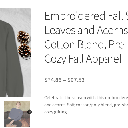
Embroidered Fall 
Leaves and Acorns,
Cotton Blend, Pre-S
Cozy Fall Apparel
Price
$
74.86
–
$
97.53
range:
Celebrate the season with this embroidere
$74.86
and acorns. Soft cotton/poly blend, pre-shr
through
cozy gifting.
$97.53