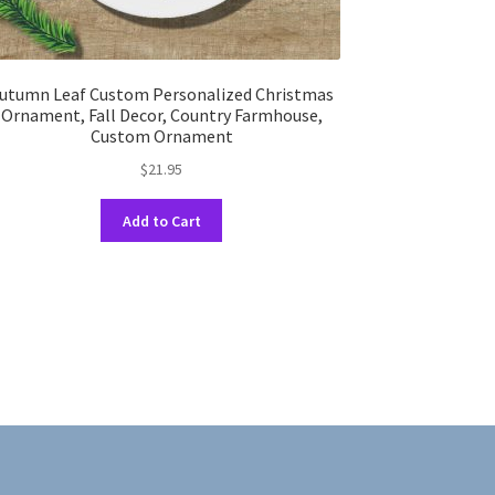
utumn Leaf Custom Personalized Christmas
Ornament, Fall Decor, Country Farmhouse,
Custom Ornament
$
21.95
This
Add to Cart
product
has
multiple
variants.
The
options
may
be
chosen
on
the