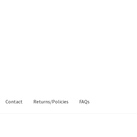
Contact
Returns/Policies
FAQs
AQs
My account
Products
Returns & Policies