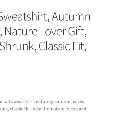
Sweatshirt, Autumn
 Nature Lover Gift,
hrunk, Classic Fit,
d fall sweatshirt featuring autumn leaves
unk, classic fit—ideal for nature lovers and