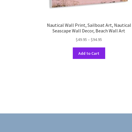
Nautical Wall Print, Sailboat Art, Nautical
Seascape Wall Decor, Beach Wall Art
Price
$
49.95
–
$
94.95
range:
This
$49.95
Add to Cart
product
through
has
$94.95
multiple
variants.
The
options
may
be
chosen
on
the
product