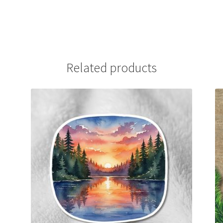
Related products