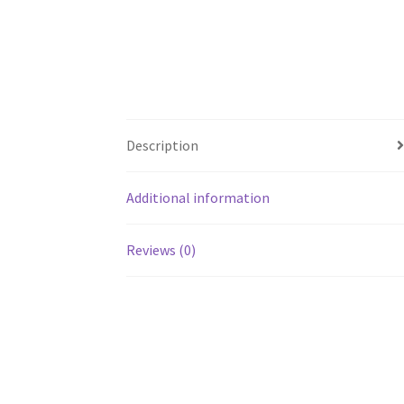
Description
Additional information
Reviews (0)