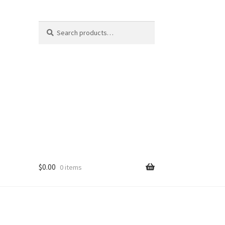
Search
Search
for:
$
0.00
0 items