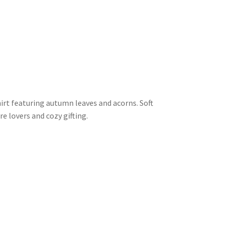
irt featuring autumn leaves and acorns. Soft
e lovers and cozy gifting.