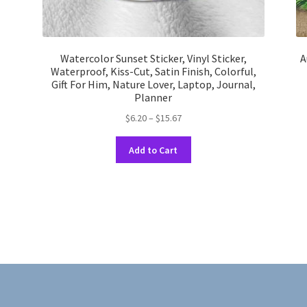
Watercolor Sunset Sticker, Vinyl Sticker,
A
Waterproof, Kiss-Cut, Satin Finish, Colorful,
Gift For Him, Nature Lover, Laptop, Journal,
Planner
Price
$
6.20
–
$
15.67
range:
This
$6.20
Add to Cart
product
through
has
$15.67
multiple
variants.
The
options
may
be
chosen
on