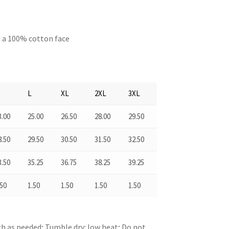
h a 100% cotton face
M
L
XL
2XL
3XL
3.00
25.00
26.50
28.00
29.50
8.50
29.50
30.50
31.50
32.50
3.50
35.25
36.75
38.25
39.25
.50
1.50
1.50
1.50
1.50
ch as needed; Tumble dry: low heat; Do not