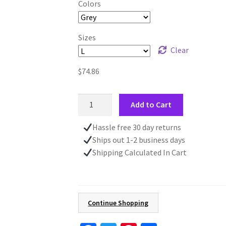
Colors
Sizes
Clear
$
74.86
Embroidered
Add to Cart
Fall
Sweatshirt,
Hassle free 30 day returns
Autumn
Ships out 1-2 business days
Leaves
Shipping Calculated In Cart
and
Acorns,
Nature
Lover
Continue Shopping
Gift,
Cotton