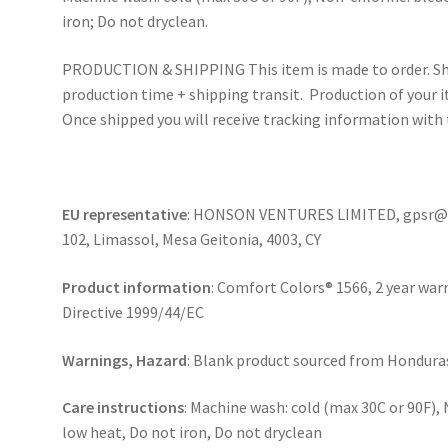
iron; Do not dryclean.
PRODUCTION & SHIPPING This item is made to order. Shi
production time + shipping transit. Production of your i
Once shipped you will receive tracking information with 
EU representative
: HONSON VENTURES LIMITED, gpsr@ho
102, Limassol, Mesa Geitonia, 4003, CY
Product information
: Comfort Colors® 1566, 2 year war
Directive 1999/44/EC
Warnings, Hazard
: Blank product sourced from Honduras 
Care instructions
: Machine wash: cold (max 30C or 90F),
low heat, Do not iron, Do not dryclean