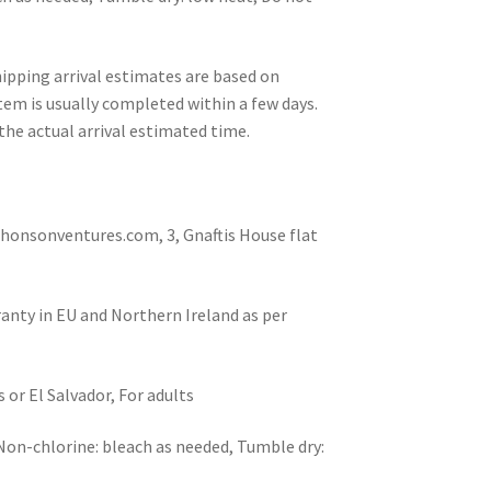
pping arrival estimates are based on
tem is usually completed within a few days.
the actual arrival estimated time.
nsonventures.com, 3, Gnaftis House flat
ranty in EU and Northern Ireland as per
or El Salvador, For adults
 Non-chlorine: bleach as needed, Tumble dry: