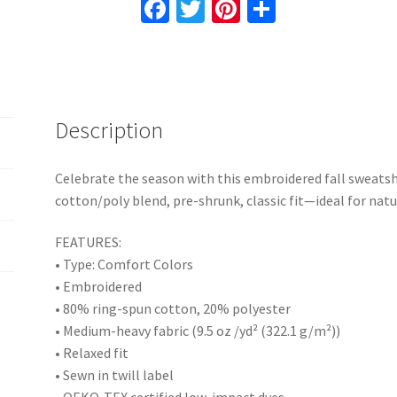
Fa
T
Pi
S
Blend,
ce
wi
nt
h
Pre-
b
tt
er
ar
Shrunk,
o
er
es
e
Classic
Fit,
o
t
Description
Cozy
k
Fall
Apparel
Celebrate the season with this embroidered fall sweatsh
quantity
cotton/poly blend, pre-shrunk, classic fit—ideal for natur
FEATURES:
• Type: Comfort Colors
• Embroidered
• 80% ring-spun cotton, 20% polyester
• Medium-heavy fabric (9.5 oz /yd² (322.1 g/m²))
• Relaxed fit
• Sewn in twill label