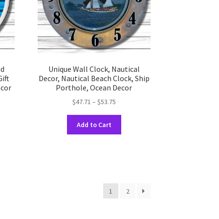
on
the
uct
product
e
page
nd
Unique Wall Clock, Nautical
ift
Decor, Nautical Beach Clock, Ship
cor
Porthole, Ocean Decor
Price
$
47.71
–
$
53.75
range:
This
$47.71
Add to Cart
uct
product
through
has
$53.75
ple
multiple
nts.
variants.
The
ons
options
1
2
may
be
en
chosen