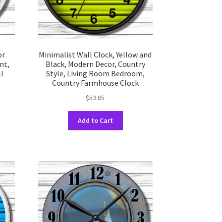
uct
product
e
page
or
Minimalist Wall Clock, Yellow and
nt,
Black, Modern Decor, Country
ll
Style, Living Room Bedroom,
Country Farmhouse Clock
$
53.85
This
Add to Cart
uct
product
has
ple
multiple
nts.
variants.
The
ons
options
may
be
en
chosen