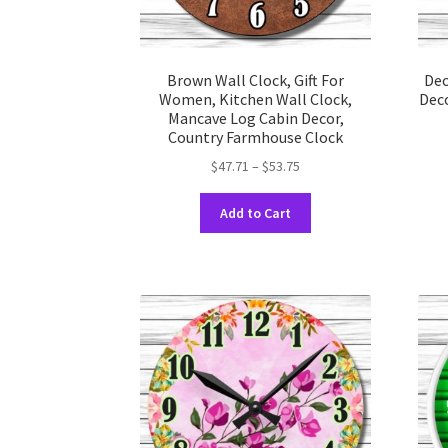
Brown Wall Clock, Gift For
Dec
Women, Kitchen Wall Clock,
Deco
Mancave Log Cabin Decor,
Country Farmhouse Clock
Price
$
47.71
–
$
53.75
range:
This
$47.71
Add to Cart
product
through
has
$53.75
multiple
variants.
The
options
may
be
chosen
on
the