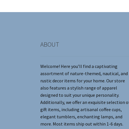
be
chosen
on
the
product
page
ABOUT
Welcome! Here you’ll find a captivating
assortment of nature-themed, nautical, and
rustic decor items for your home. Our store
also features a stylish range of apparel
designed to suit your unique personality.
Additionally, we offer an exquisite selection o
gift items, including artisanal coffee cups,
elegant tumblers, enchanting lamps, and
more. Most items ship out within 1-6 days.