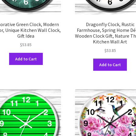
orative Green Clock, Modern
Dragonfly Clock, Rustic
r, Unique Kitchen Wall Clock,
Farmhouse, Spring Home Dé
Gift Idea
Wooden Clock Gift, Nature 
Kitchen Wall Art
$
53.85
$
53.85
This
Add to Cart
This
product
Add to Cart
prod
has
has
multiple
multi
variants.
varia
The
The
options
opti
may
may
be
be
chosen
chos
on
on
the
the