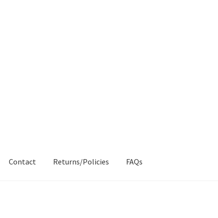
Contact
Returns/Policies
FAQs
AQs
My account
Products
Returns & Policies