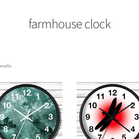
farmhouse clock
results