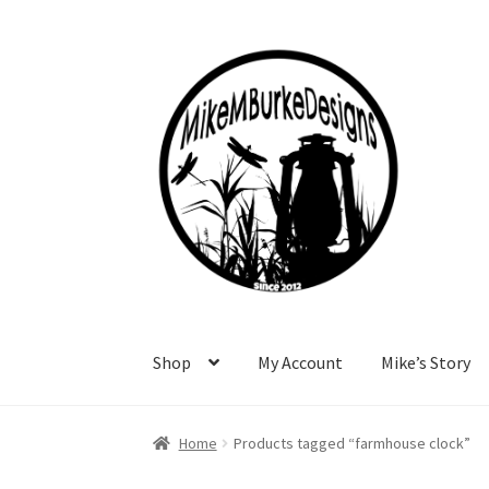
Skip
Skip
to
to
navigation
content
Shop
My Account
Mike’s Story
Home
About Me
Cart
Checkout
Contact Me
F
Home
Products tagged “farmhouse clock”