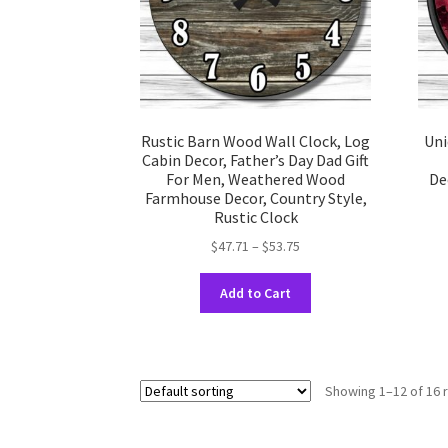
the
product
page
Rustic Barn Wood Wall Clock, Log
Uni
Cabin Decor, Father’s Day Dad Gift
For Men, Weathered Wood
De
Farmhouse Decor, Country Style,
Rustic Clock
Price
$
47.71
–
$
53.75
range:
This
$47.71
Add to Cart
product
through
has
$53.75
multiple
variants.
Showing 1–12 of 16 
The
options
may