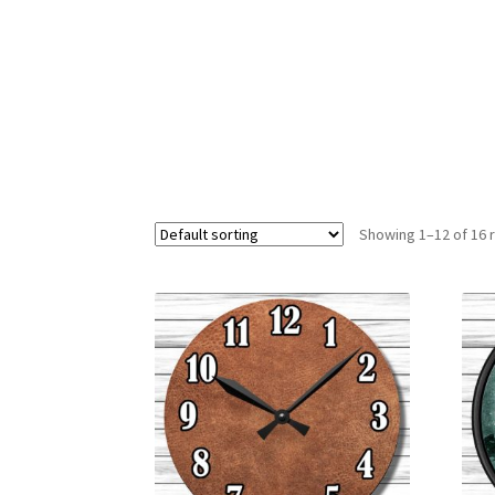
Showing 1–12 of 16 