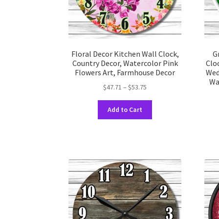
product
page
Floral Decor Kitchen Wall Clock,
G
Country Decor, Watercolor Pink
Clo
Flowers Art, Farmhouse Decor
Wed
Wa
Price
$
47.71
–
$
53.75
range:
This
$47.71
Add to Cart
product
through
has
$53.75
multiple
variants.
The
options
may
be
chosen
on