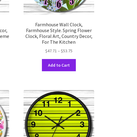
Farmhouse Wall Clock,
cor,
Farmhouse Style. Spring Flower
Theme
Clock, Floral Art, Country Decor,
For The Kitchen
Price
$
47.71
–
$
53.75
range:
This
$47.71
Add to Cart
uct
product
through
has
$53.75
ple
multiple
nts.
variants.
The
ons
options
may
be
en
chosen
on
the