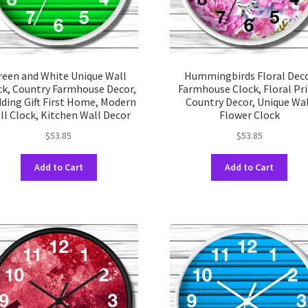
product
prod
page
pag
reen and White Unique Wall
Hummingbirds Floral Dec
ck, Country Farmhouse Decor,
Farmhouse Clock, Floral Pri
ding Gift First Home, Modern
Country Decor, Unique Wa
ll Clock, Kitchen Wall Decor
Flower Clock
$
53.85
$
53.85
This
This
Add to Cart
Add to Cart
product
prod
has
has
multiple
multi
variants.
varia
The
The
options
opti
may
may
be
be
chosen
chos