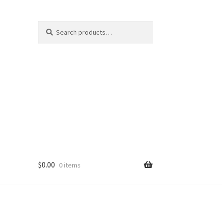
Search
Search
for:
$
0.00
0 items