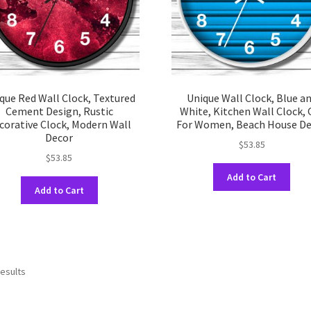
on
on
the
the
product
prod
page
pag
que Red Wall Clock, Textured
Unique Wall Clock, Blue a
Cement Design, Rustic
White, Kitchen Wall Clock, G
corative Clock, Modern Wall
For Women, Beach House De
Decor
$
53.85
$
53.85
This
Add to Cart
This
prod
Add to Cart
product
has
has
multi
multiple
varia
variants.
The
The
opti
results
options
may
may
be
be
chos