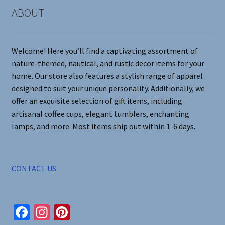
on
ABOUT
the
product
page
Welcome! Here you’ll find a captivating assortment of
nature-themed, nautical, and rustic decor items for your
home. Our store also features a stylish range of apparel
designed to suit your unique personality. Additionally, we
offer an exquisite selection of gift items, including
artisanal coffee cups, elegant tumblers, enchanting
lamps, and more. Most items ship out within 1-6 days.
CONTACT US
Fa
In
Pi