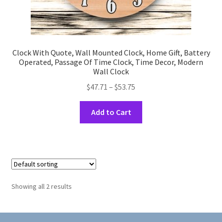
Clock With Quote, Wall Mounted Clock, Home Gift, Battery
Operated, Passage Of Time Clock, Time Decor, Modern
Wall Clock
Price
$
47.71
–
$
53.75
range:
This
$47.71
Add to Cart
product
through
has
$53.75
multiple
variants.
The
options
Showing all 2 results
may
be
chosen