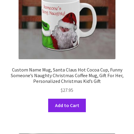
on
the
product
page
Custom Name Mug, Santa Claus Hot Cocoa Cup, Funny
Someone’s Naughty Christmas Coffee Mug, Gift For Her,
Personalized Christmas Kid’s Gift
$
27.95
This
Add to Cart
product
has
multiple
variants.