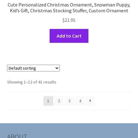
Cute Personalized Christmas Ornament, Snowman Puppy,
Kid’s Gift, Christmas Stocking Stuffer, Custom Ornament
$
21.95
This
Add to Cart
product
has
multiple
variants.
The
options
Showing 1–12 of 41 results
may
be
1
2
3
4
chosen
on
the
product
page
ABOUT