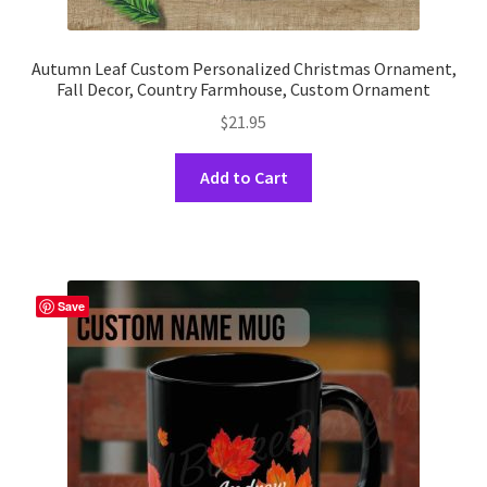
Autumn Leaf Custom Personalized Christmas Ornament,
Fall Decor, Country Farmhouse, Custom Ornament
$
21.95
This
Add to Cart
product
has
multiple
variants.
The
Save
options
may
be
chosen
on
the