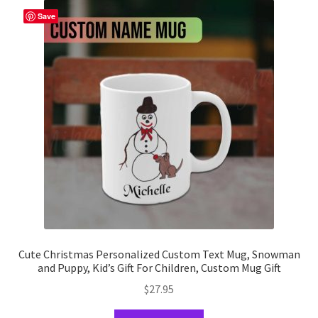
The
Save
options
may
be
chosen
on
the
product
page
Cute Christmas Personalized Custom Text Mug, Snowman
and Puppy, Kid’s Gift For Children, Custom Mug Gift
$
27.95
This