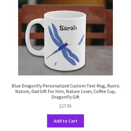
may
be
chosen
on
the
product
page
Blue Dragonfly Personalized Custom Text Mug, Rustic
Nature, Dad Gift For Him, Nature Lover, Coffee Cup,
Dragonfly Gift
$
27.95
This
Add to Cart
product