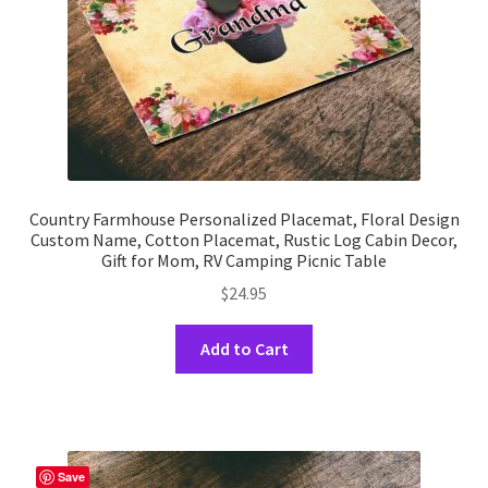
the
product
page
Country Farmhouse Personalized Placemat, Floral Design
Custom Name, Cotton Placemat, Rustic Log Cabin Decor,
Gift for Mom, RV Camping Picnic Table
$
24.95
This
Add to Cart
product
has
multiple
variants.
The
Save