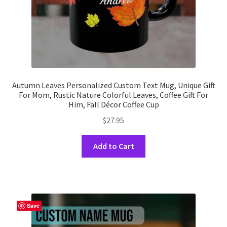
product
page
Autumn Leaves Personalized Custom Text Mug, Unique Gift
For Mom, Rustic Nature Colorful Leaves, Coffee Gift For
Him, Fall Décor Coffee Cup
$
27.95
This
Add to Cart
product
has
multiple
variants.
The
Save
options