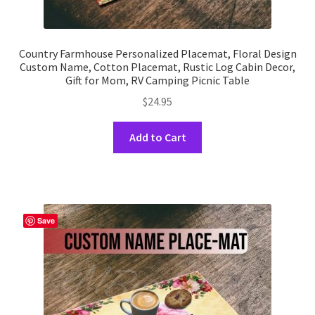
Country Farmhouse Personalized Placemat, Floral Design
Custom Name, Cotton Placemat, Rustic Log Cabin Decor,
Gift for Mom, RV Camping Picnic Table
$
24.95
This
Add to Cart
product
has
multiple
variants.
The
Save
options
may
be
chosen
on