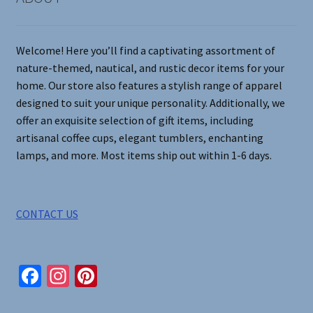
Welcome! Here you’ll find a captivating assortment of
nature-themed, nautical, and rustic decor items for your
home. Our store also features a stylish range of apparel
designed to suit your unique personality. Additionally, we
offer an exquisite selection of gift items, including
artisanal coffee cups, elegant tumblers, enchanting
lamps, and more. Most items ship out within 1-6 days.
CONTACT US
Fa
In
Pi
ce
st
nt