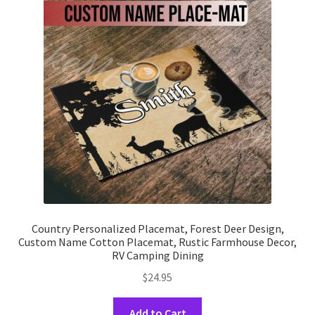
options
may
be
chosen
on
the
product
page
Country Personalized Placemat, Forest Deer Design,
Custom Name Cotton Placemat, Rustic Farmhouse Decor,
RV Camping Dining
$
24.95
This
Add to Cart