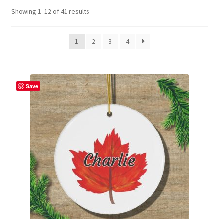
Showing 1–12 of 41 results
Contact Me
FAQs
1
2
3
4
My account
Save
Products
Returns & Policies