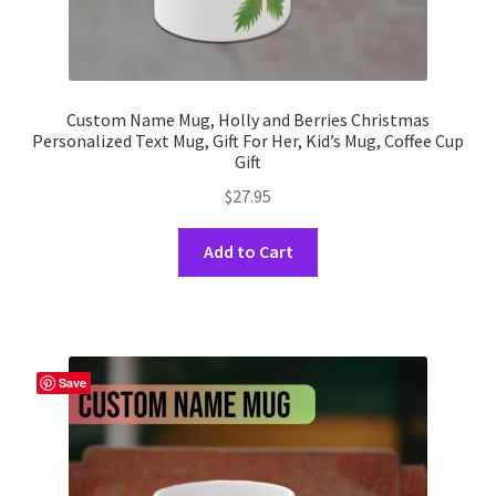
Custom Name Mug, Holly and Berries Christmas
Personalized Text Mug, Gift For Her, Kid’s Mug, Coffee Cup
Gift
$
27.95
This
Add to Cart
product
has
multiple
variants.
The
Save
options
may
be
chosen