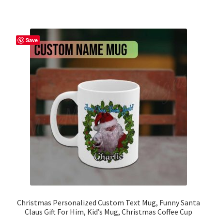
has
multiple
variants.
The
Save
options
may
be
chosen
on
the
product
page
Christmas Personalized Custom Text Mug, Funny Santa
Claus Gift For Him, Kid’s Mug, Christmas Coffee Cup