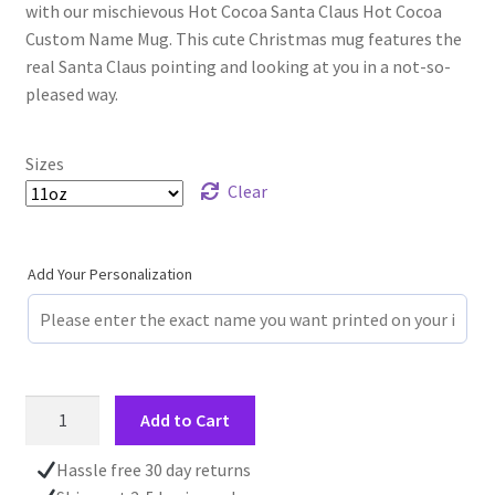
with our mischievous Hot Cocoa Santa Claus Hot Cocoa
Custom Name Mug. This cute Christmas mug features the
real Santa Claus pointing and looking at you in a not-so-
pleased way.
Sizes
Clear
Add Your Personalization
Custom
Add to Cart
Name
Mug,
Hassle free 30 day returns
Santa