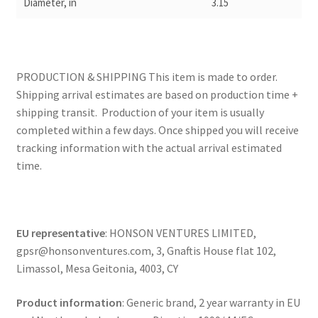
Diameter, in
3.15
PRODUCTION & SHIPPING This item is made to order.
Shipping arrival estimates are based on production time +
shipping transit. Production of your item is usually
completed within a few days. Once shipped you will receive
tracking information with the actual arrival estimated
time.
EU representative
: HONSON VENTURES LIMITED,
gpsr@honsonventures.com, 3, Gnaftis House flat 102,
Limassol, Mesa Geitonia, 4003, CY
Product information
: Generic brand, 2 year warranty in EU