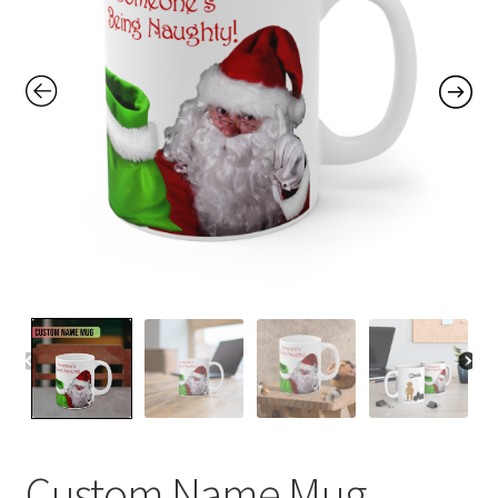
Contact Me
FAQs
My account
Products
Returns & Policies
Custom Name Mug,