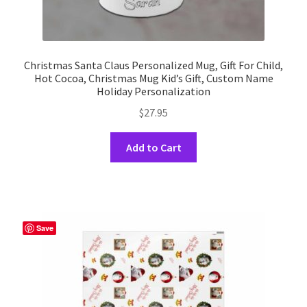
Christmas Santa Claus Personalized Mug, Gift For Child,
Hot Cocoa, Christmas Mug Kid’s Gift, Custom Name
Holiday Personalization
$
27.95
This
Add to Cart
product
has
multiple
variants.
The
Save
options
may
be
chosen