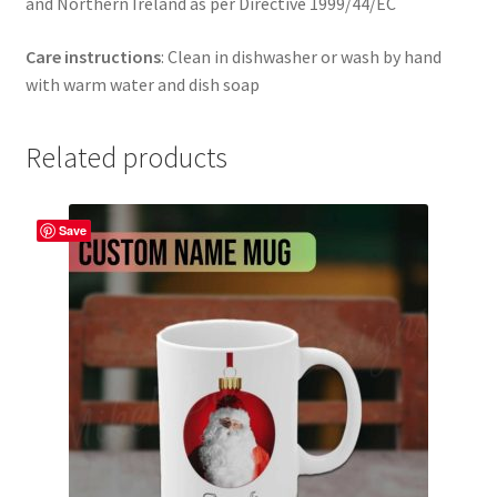
and Northern Ireland as per Directive 1999/44/EC
Care instructions
: Clean in dishwasher or wash by hand
with warm water and dish soap
Related products
Save