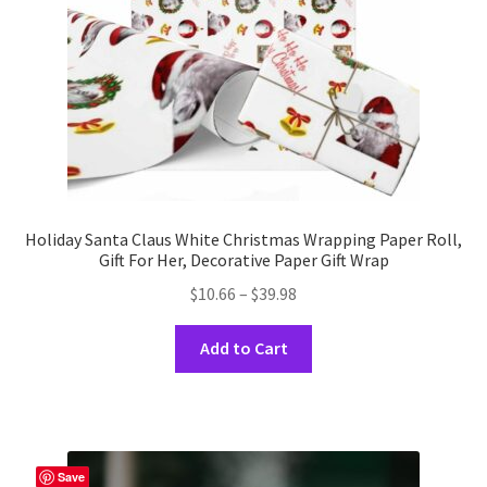
on
the
product
page
Holiday Santa Claus White Christmas Wrapping Paper Roll,
Gift For Her, Decorative Paper Gift Wrap
Price
$
10.66
–
$
39.98
range:
This
$10.66
Add to Cart
product
through
has
$39.98
multiple
variants.
The
Save