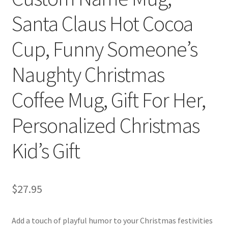
Santa Claus Hot Cocoa
Cup, Funny Someone’s
Naughty Christmas
Coffee Mug, Gift For Her,
Personalized Christmas
Kid’s Gift
$
27.95
Add a touch of playful humor to your Christmas festivities