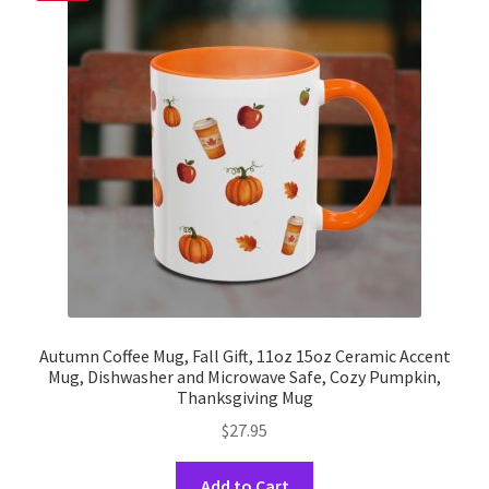
options
may
be
chosen
on
the
product
page
Autumn Coffee Mug, Fall Gift, 11oz 15oz Ceramic Accent
Mug, Dishwasher and Microwave Safe, Cozy Pumpkin,
Thanksgiving Mug
$
27.95
This
Add to Cart