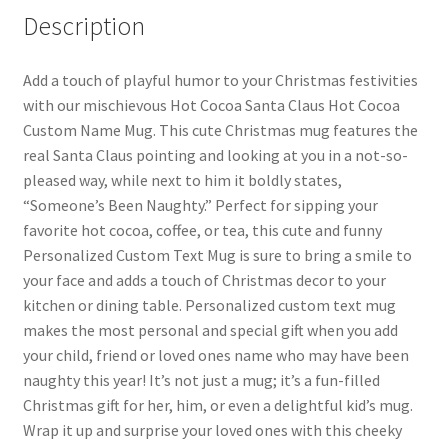
Description
Add a touch of playful humor to your Christmas festivities
with our mischievous Hot Cocoa Santa Claus Hot Cocoa
Custom Name Mug. This cute Christmas mug features the
real Santa Claus pointing and looking at you in a not-so-
pleased way, while next to him it boldly states,
“Someone’s Been Naughty.” Perfect for sipping your
favorite hot cocoa, coffee, or tea, this cute and funny
Personalized Custom Text Mug is sure to bring a smile to
your face and adds a touch of Christmas decor to your
kitchen or dining table. Personalized custom text mug
makes the most personal and special gift when you add
your child, friend or loved ones name who may have been
naughty this year! It’s not just a mug; it’s a fun-filled
Christmas gift for her, him, or even a delightful kid’s mug.
Wrap it up and surprise your loved ones with this cheeky