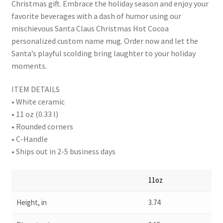
Christmas gift. Embrace the holiday season and enjoy your
favorite beverages with a dash of humor using our
mischievous Santa Claus Christmas Hot Cocoa
personalized custom name mug. Order now and let the
Santa’s playful scolding bring laughter to your holiday
moments.
ITEM DETAILS
• White ceramic
• 11 oz (0.33 l)
• Rounded corners
• C-Handle
• Ships out in 2-5 business days
11oz
Height, in
3.74