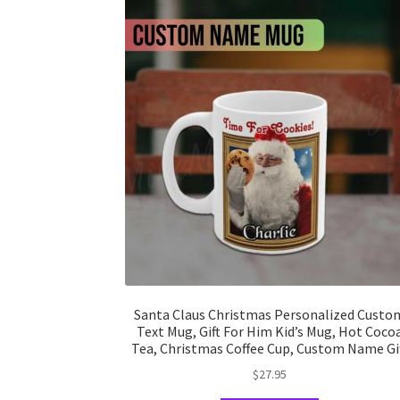
Santa Claus Christmas Personalized Custo
Text Mug, Gift For Him Kid’s Mug, Hot Coco
Tea, Christmas Coffee Cup, Custom Name Gi
$
27.95