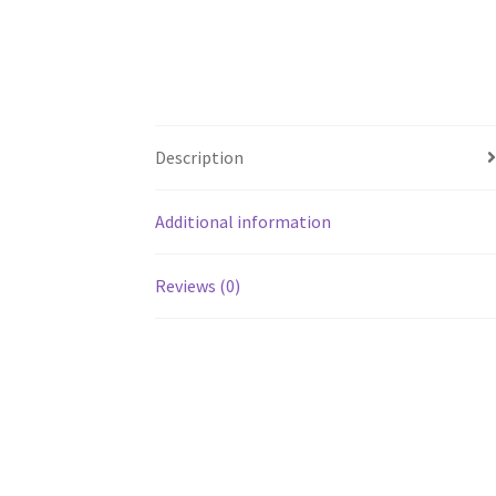
Description
Additional information
Reviews (0)