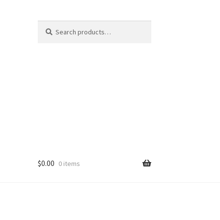
Search
Search
for:
$
0.00
0 items