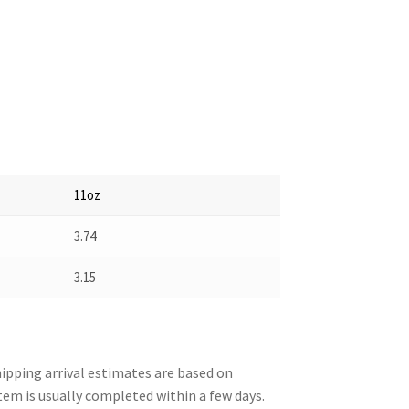
11oz
3.74
3.15
pping arrival estimates are based on
tem is usually completed within a few days.