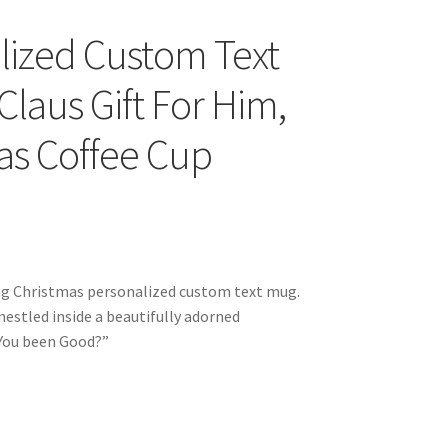
lized Custom Text
laus Gift For Him,
as Coffee Cup
ing Christmas personalized custom text mug.
estled inside a beautifully adorned
 You been Good?”