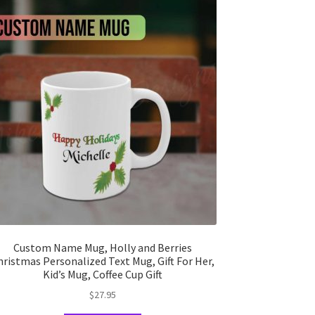
Custom Name Mug, Holly and Berries
hristmas Personalized Text Mug, Gift For Her,
Kid’s Mug, Coffee Cup Gift
$
27.95