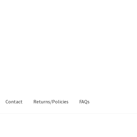
Contact
Returns/Policies
FAQs
AQs
My account
Products
Returns & Policies