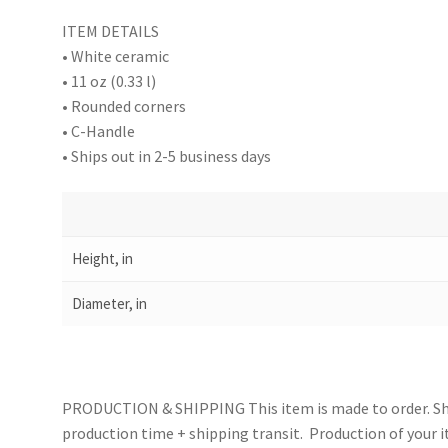
ITEM DETAILS
• White ceramic
• 11 oz (0.33 l)
• Rounded corners
• C-Handle
• Ships out in 2-5 business days
Height, in
Diameter, in
PRODUCTION & SHIPPING This item is made to order. Shi
production time + shipping transit. Production of your i