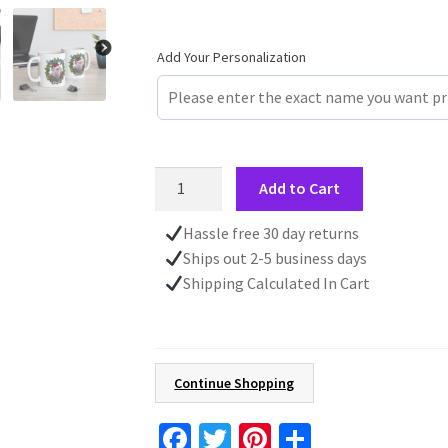
Add Your Personalization
Christmas
Add to Cart
Personalized
Custom
Hassle free 30 day returns
Text
Ships out 2-5 business days
Mug,
Shipping Calculated In Cart
Funny
Santa
Claus
Gift
Continue Shopping
For
Him,
Fa
T
Pi
S