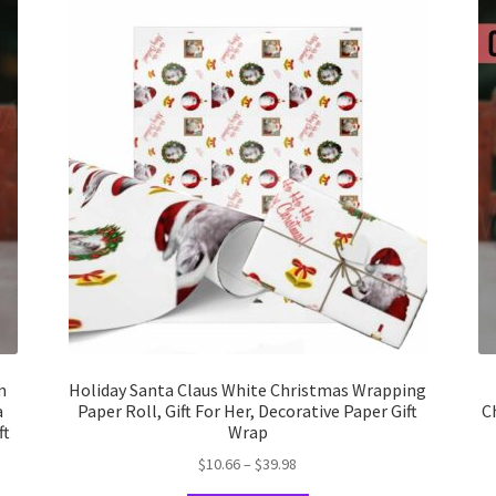
m
Holiday Santa Claus White Christmas Wrapping
a
Paper Roll, Gift For Her, Decorative Paper Gift
C
ft
Wrap
Price
$
10.66
–
$
39.98
range: