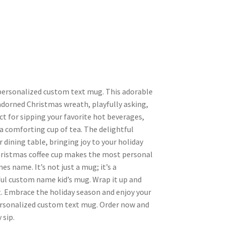
 personalized custom text mug. This adorable
adorned Christmas wreath, playfully asking,
t for sipping your favorite hot beverages,
 a comforting cup of tea. The delightful
 dining table, bringing joy to your holiday
ristmas coffee cup makes the most personal
nes name. It’s not just a mug; it’s a
tful custom name kid’s mug. Wrap it up and
ft. Embrace the holiday season and enjoy your
personalized custom text mug. Order now and
 sip.