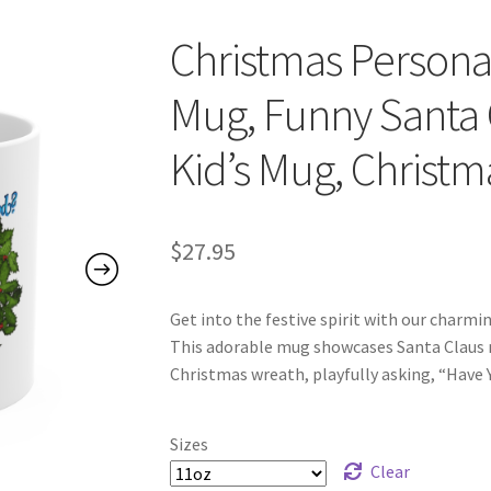
Christmas Persona
Mug, Funny Santa C
Kid’s Mug, Christm
$
27.95
Get into the festive spirit with our charm
This adorable mug showcases Santa Claus n
Christmas wreath, playfully asking, “Have
Sizes
Clear