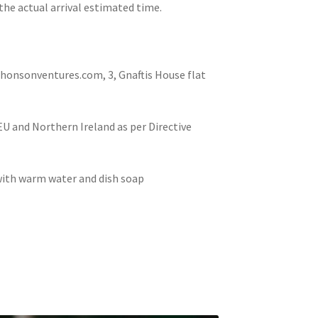
the actual arrival estimated time.
nsonventures.com, 3, Gnaftis House flat
 EU and Northern Ireland as per Directive
 with warm water and dish soap