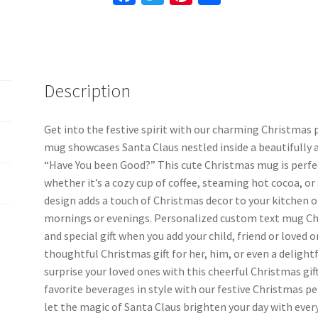
Kid's
ce
wi
nt
h
Mug,
b
tt
er
ar
Christmas
o
er
es
e
Coffee
Cup
o
t
Description
quantity
k
Get into the festive spirit with our charming Christmas
mug showcases Santa Claus nestled inside a beautifully 
“Have You been Good?” This cute Christmas mug is perfec
whether it’s a cozy cup of coffee, steaming hot cocoa, or
design adds a touch of Christmas decor to your kitchen or
mornings or evenings. Personalized custom text mug Ch
and special gift when you add your child, friend or loved o
thoughtful Christmas gift for her, him, or even a deligh
surprise your loved ones with this cheerful Christmas gi
favorite beverages in style with our festive Christmas 
let the magic of Santa Claus brighten your day with every