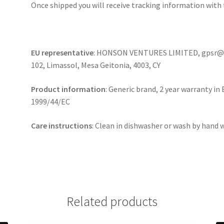
Once shipped you will receive tracking information with 
EU representative
: HONSON VENTURES LIMITED, gpsr@ho
102, Limassol, Mesa Geitonia, 4003, CY
Product information
: Generic brand, 2 year warranty in
1999/44/EC
Care instructions
: Clean in dishwasher or wash by hand
Related products