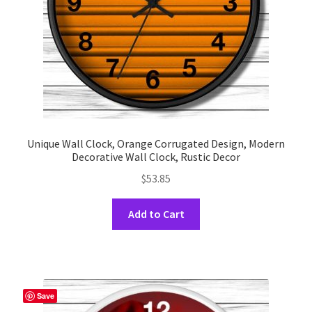
the
product
page
Unique Wall Clock, Orange Corrugated Design, Modern
Decorative Wall Clock, Rustic Decor
$
53.85
This
Add to Cart
product
has
multiple
variants.
The
Save
options