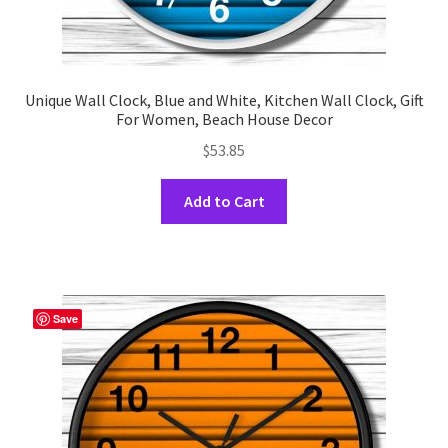
Unique Wall Clock, Blue and White, Kitchen Wall Clock, Gift
For Women, Beach House Decor
$
53.85
This
Add to Cart
product
has
multiple
variants.
The
Save
options
may
be
chosen
on