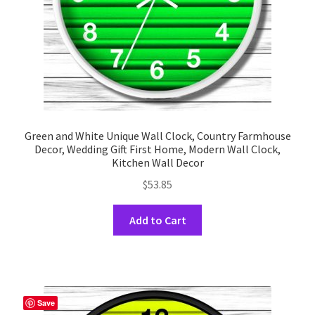
the
product
page
Green and White Unique Wall Clock, Country Farmhouse
Decor, Wedding Gift First Home, Modern Wall Clock,
Kitchen Wall Decor
$
53.85
This
Add to Cart
product
has
multiple
variants.
The
Save