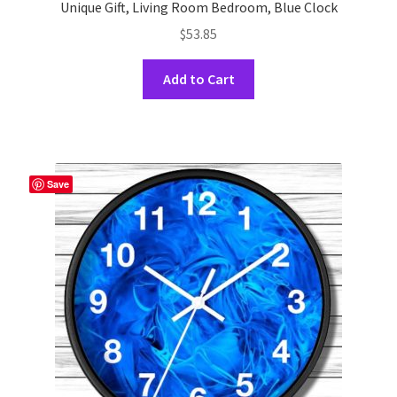
Unique Gift, Living Room Bedroom, Blue Clock
$
53.85
This
Add to Cart
product
has
multiple
variants.
The
Save
options
may
be
chosen
on
the
product
page