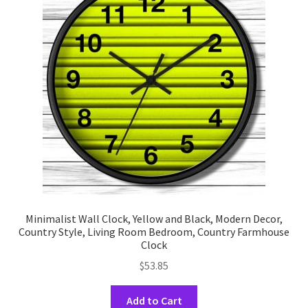
options
may
be
chosen
on
the
product
page
Minimalist Wall Clock, Yellow and Black, Modern Decor,
Country Style, Living Room Bedroom, Country Farmhouse
Clock
$
53.85
This
Add to Cart