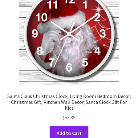
may
be
chosen
on
the
product
page
Santa Claus Christmas Clock, Living Room Bedroom Decor,
Christmas Gift, Kitchen Wall Decor, Santa Clock Gift For
Kids
$
53.85
This
Add to Cart
product