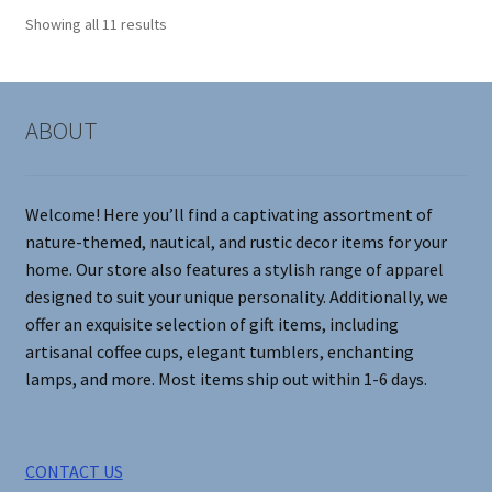
options
Showing all 11 results
may
be
chosen
on
ABOUT
the
product
page
Welcome! Here you’ll find a captivating assortment of
nature-themed, nautical, and rustic decor items for your
home. Our store also features a stylish range of apparel
designed to suit your unique personality. Additionally, we
offer an exquisite selection of gift items, including
artisanal coffee cups, elegant tumblers, enchanting
lamps, and more. Most items ship out within 1-6 days.
CONTACT US