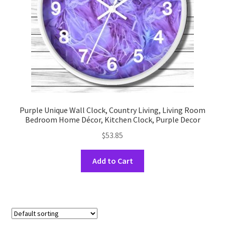
on
the
product
page
Purple Unique Wall Clock, Country Living, Living Room
Bedroom Home Décor, Kitchen Clock, Purple Decor
$
53.85
This
Add to Cart
product
has
multiple
variants.
The