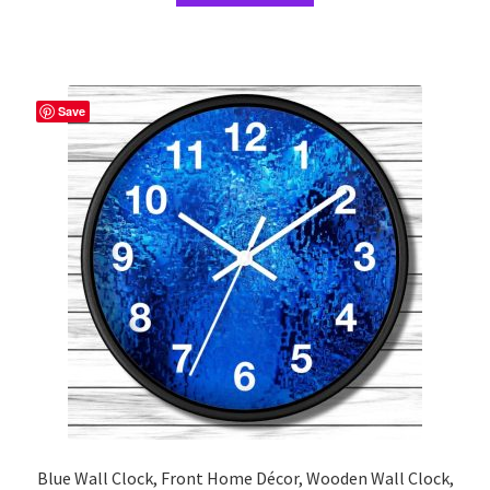
has
multiple
variants.
The
Save
options
may
be
chosen
on
the
product
page
Blue Wall Clock, Front Home Décor, Wooden Wall Clock,