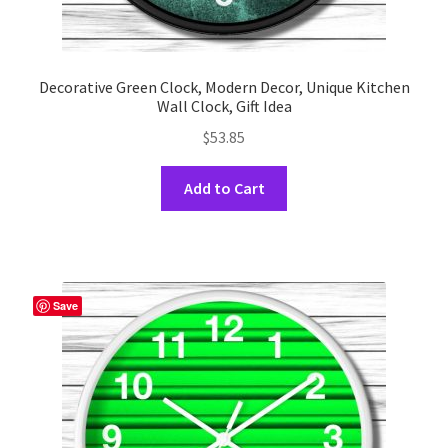
Decorative Green Clock, Modern Decor, Unique Kitchen
Wall Clock, Gift Idea
$
53.85
This
Add to Cart
product
has
multiple
variants.
The
Save
options
may
be
chosen
on