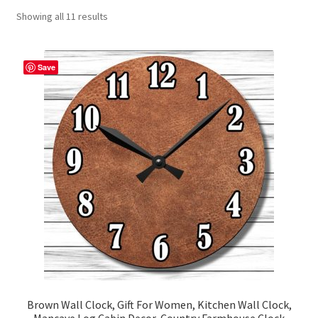
Showing all 11 results
Contact Me
FAQs
Save
My account
Products
Returns & Policies
Brown Wall Clock, Gift For Women, Kitchen Wall Clock,