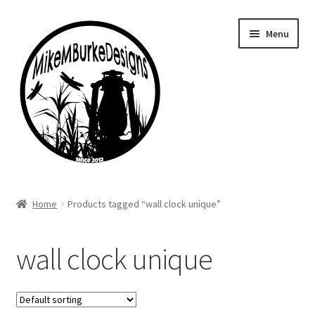
Skip
Skip
Menu
to
to
navigation
content
Home
Home
Products tagged “wall clock unique”
About Me
wall clock unique
Cart
Checkout