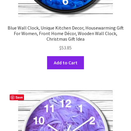
Blue Wall Clock, Unique Kitchen Decor, Housewarming Gift
For Women, Front Home Décor, Wooden Wall Clock,
Christmas Gift Idea
$
53.85
This
Add to Cart
product
has
multiple
variants.
The
Save
options
may
be
chosen