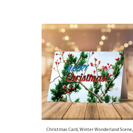
Christmas Card, Winter Wonderland Scene,