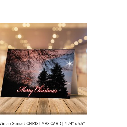
inter Sunset CHRISTMAS CARD | 4.24″ x 5.5″