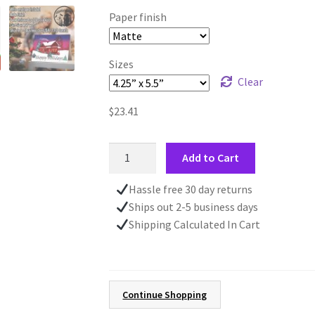
Paper finish
Sizes
Clear
$
23.41
Cozy
Add to Cart
Warm
House
Hassle free 30 day returns
CHRISTMAS
Ships out 2-5 business days
CARD
Shipping Calculated In Cart
|
4.24"
x
5.5"
Continue Shopping
Holiday