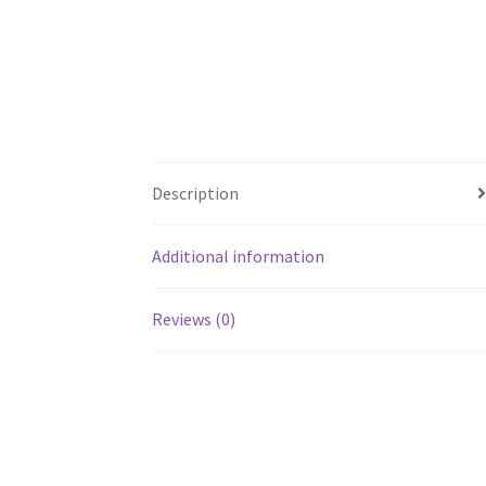
Description
Additional information
Reviews (0)