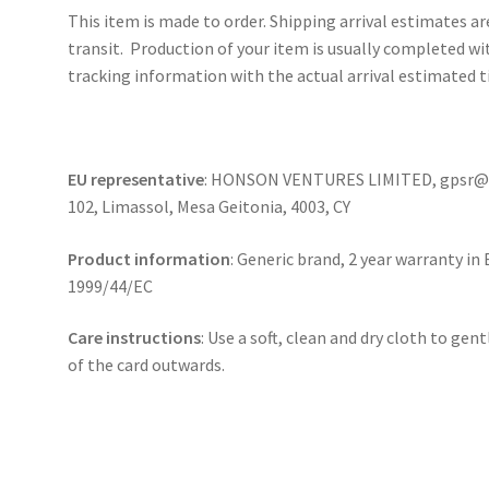
This item is made to order. Shipping arrival estimates a
transit. Production of your item is usually completed wit
tracking information with the actual arrival estimated t
EU representative
: HONSON VENTURES LIMITED, gpsr@ho
102, Limassol, Mesa Geitonia, 4003, CY
Product information
: Generic brand, 2 year warranty in
1999/44/EC
Care instructions
: Use a soft, clean and dry cloth to gen
of the card outwards.