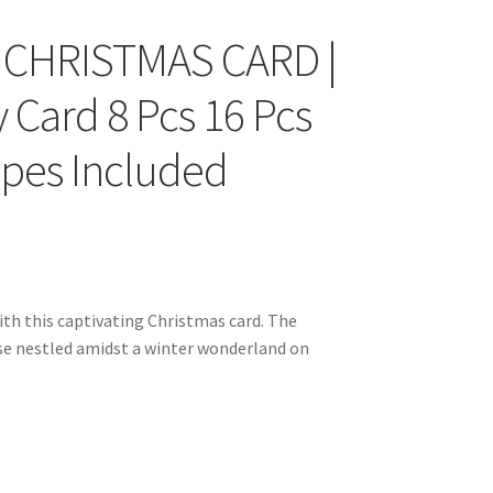
 CHRISTMAS CARD |
y Card 8 Pcs 16 Pcs
opes Included
h this captivating Christmas card. The
e nestled amidst a winter wonderland on