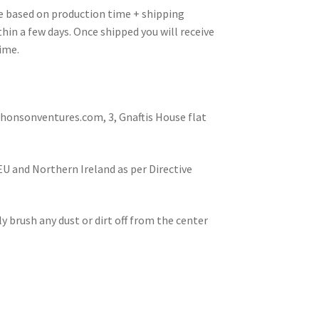
re based on production time + shipping
hin a few days. Once shipped you will receive
ime.
nsonventures.com, 3, Gnaftis House flat
 EU and Northern Ireland as per Directive
tly brush any dust or dirt off from the center