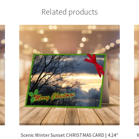
Related products
Scenic Winter Sunset CHRISTMAS CARD | 4.24″
W