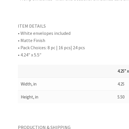
ITEM DETAILS
• White envelopes included
• Matte Finish
• Pack Choices: 8 pc | 16 pcs| 24 pcs
• 4.24″ x 5.5″
4.25” x
Width, in
4.25
Height, in
5.50
PRODUCTION & SHIPPING