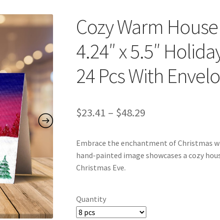
Cozy Warm House
4.24″ x 5.5″ Holida
24 Pcs With Envel
Price
$
23.41
–
$
48.29
range:
Embrace the enchantment of Christmas wit
$23.41
hand-painted image showcases a cozy hous
through
Christmas Eve.
$48.29
Quantity