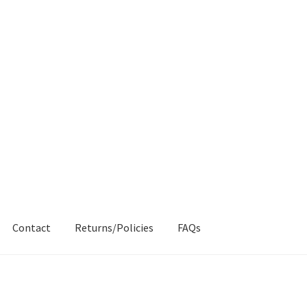
Contact
Returns/Policies
FAQs
AQs
My account
Products
Returns & Policies