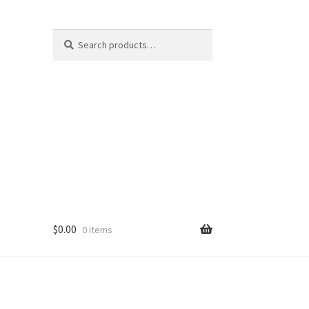
Search
Search
for:
$
0.00
0 items