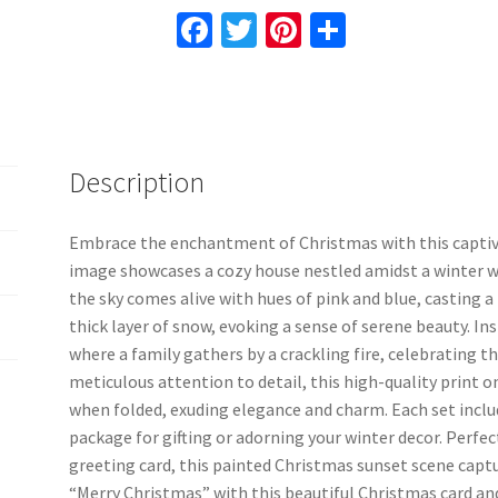
Card
Fa
T
Pi
S
8
ce
wi
nt
h
Pcs
b
tt
er
ar
16
o
er
es
e
Pcs
24
o
t
Description
Pcs
k
With
Envelopes
Embrace the enchantment of Christmas with this captiv
Included
image showcases a cozy house nestled amidst a winter w
quantity
the sky comes alive with hues of pink and blue, casting a
thick layer of snow, evoking a sense of serene beauty. In
where a family gathers by a crackling fire, celebrating t
meticulous attention to detail, this high-quality print o
when folded, exuding elegance and charm. Each set incl
package for gifting or adorning your winter decor. Perfect
greeting card, this painted Christmas sunset scene captu
“Merry Christmas” with this beautiful Christmas card and