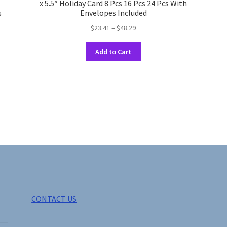
x 5.5″ Holiday Card 8 Pcs 16 Pcs 24 Pcs With
s
Envelopes Included
Price
$
23.41
–
$
48.29
range:
This
$23.41
Add to Cart
product
through
has
$48.29
multiple
variants.
The
options
may
be
chosen
on
the
product
page
CONTACT US