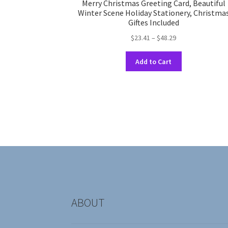
Merry Christmas Greeting Card, Beautiful
Winter Scene Holiday Stationery, Christma
Giftes Included
Price
$
23.41
–
$
48.29
range:
This
$23.41
Add to Cart
product
through
has
$48.29
multiple
variants.
The
options
may
be
chosen
on
the
product
ABOUT
page