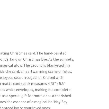
ating Christmas card. The hand-painted
onderland on Christmas Eve. As the sun sets,
 magical glow. The ground is blanketed in a
side the card, a heartwarming scene unfolds,
he joyous season together. Crafted with
n matte card stock measures 4.25″ x 5.5″
udes white envelopes, making it a complete
 as a special gift for mom or as a cherished
res the essence of a magical holiday. Say
 spread joy to your loved ones.