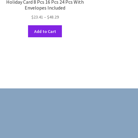
Holiday Card 8 Pcs 16 Pcs 24 Pcs With
Envelopes Included
Price
$
23.41
–
$
48.29
range:
This
$23.41
Add to Cart
product
through
has
$48.29
multiple
variants.
The
options
may
be
chosen
on
the
product
page