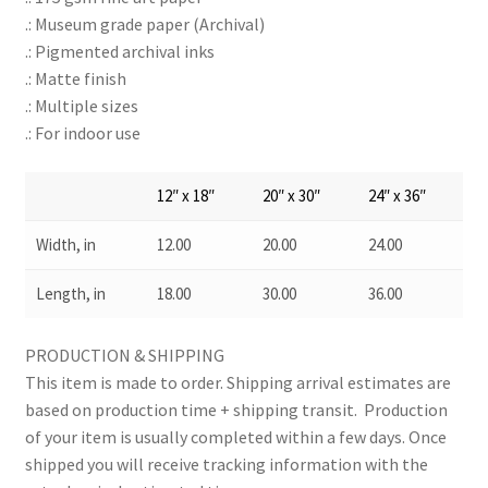
.: Museum grade paper (Archival)
.: Pigmented archival inks
.: Matte finish
.: Multiple sizes
.: For indoor use
12″ x 18″
20″ x 30″
24″ x 36″
Width, in
12.00
20.00
24.00
Length, in
18.00
30.00
36.00
PRODUCTION & SHIPPING
This item is made to order. Shipping arrival estimates are
based on production time + shipping transit. Production
of your item is usually completed within a few days. Once
shipped you will receive tracking information with the