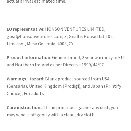
actual arrival estimated time.
EU representative
: HONSON VENTURES LIMITED,
gpsr@honsonventures.com, 3, Gnaftis House flat 102,
Limassol, Mesa Geitonia, 4003, CY
Product information
: Generic brand, 2 year warranty in EU
and Northern Ireland as per Directive 1999/44/EC
Warnings, Hazard
: Blank product sourced from USA
(Sensaria), United Kingdom (Prodigi), and Japan (Printify
Choice), For adults
Care instructions
: If the print does gather any dust, you
may wipe it off gently with a clean, dry cloth.