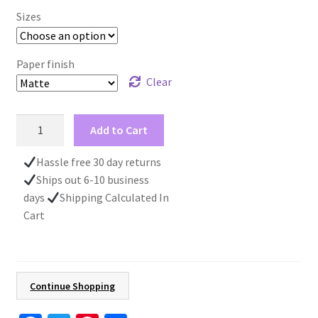
Sizes
Paper finish
Clear
Swan
Add to Cart
Art
Sunset
Hassle free 30 day returns
Wall
Ships out 6-10 business
Art,
days
Shipping Calculated In
Landscape
Cart
Poster,
Nature
Print
For
Continue Shopping
Animal
Lovers,