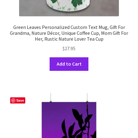
Green Leaves Personalized Custom Text Mug, Gift For
Grandma, Nature Décor, Unique Coffee Cup, Mom Gift For
Her, Rustic Nature Lover Tea Cup
$
27.95
This
Add to Cart
product
has
multiple
variants.
The
Save
options
may
be
chosen
on