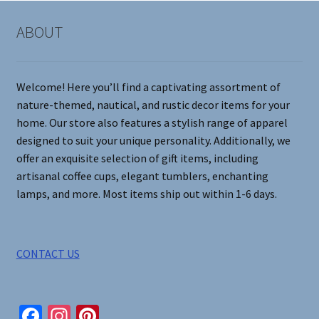
options
may
ABOUT
be
chosen
on
Welcome! Here you’ll find a captivating assortment of
the
nature-themed, nautical, and rustic decor items for your
product
home. Our store also features a stylish range of apparel
page
designed to suit your unique personality. Additionally, we
offer an exquisite selection of gift items, including
artisanal coffee cups, elegant tumblers, enchanting
lamps, and more. Most items ship out within 1-6 days.
CONTACT US
Fa
In
Pi