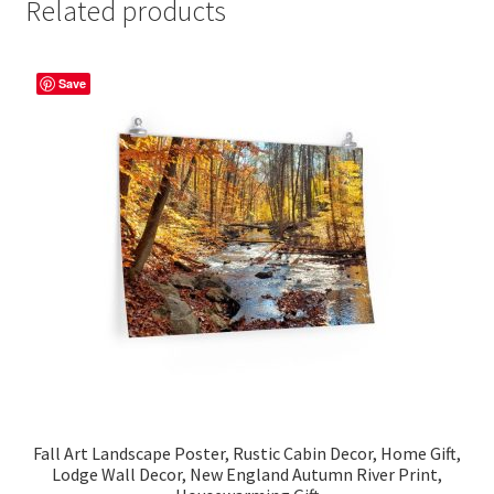
Related products
Save
Fall Art Landscape Poster, Rustic Cabin Decor, Home Gift,
Lodge Wall Decor, New England Autumn River Print,