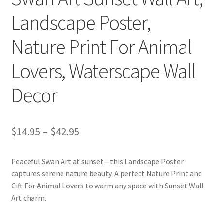
Landscape Poster,
Nature Print For Animal
Lovers, Waterscape Wall
Decor
Price
$
14.95
–
$
42.95
range:
Peaceful Swan Art at sunset—this Landscape Poster
$14.95
captures serene nature beauty. A perfect Nature Print and
through
Gift For Animal Lovers to warm any space with Sunset Wall
Art charm.
$42.95