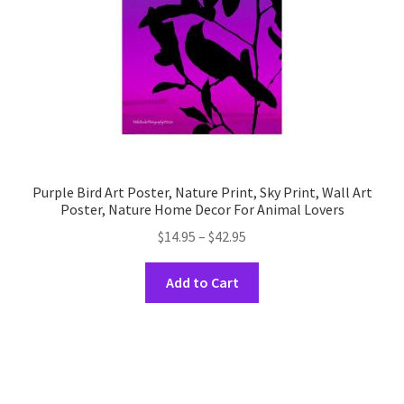
the
product
page
Purple Bird Art Poster, Nature Print, Sky Print, Wall Art
Poster, Nature Home Decor For Animal Lovers
Price
$
14.95
–
$
42.95
range:
This
$14.95
Add to Cart
product
through
has
$42.95
multiple
variants.
The