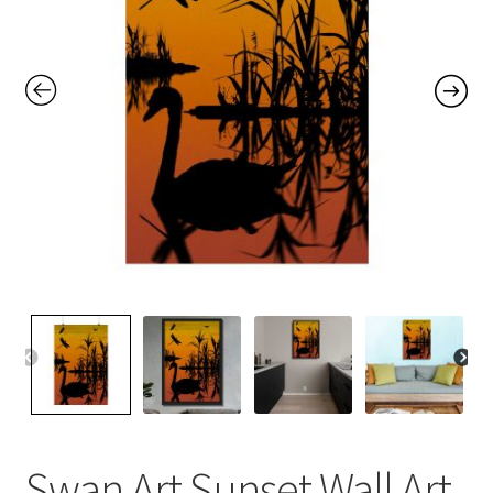
Contact Me
FAQs
My account
Products
Returns & Policies
Swan Art Sunset Wall Art,