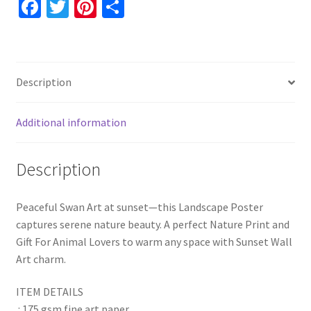
Fa
T
Pi
S
Waterscape
ce
wi
nt
h
Wall
b
tt
er
ar
Decor
o
er
es
e
quantity
Description
o
t
k
Additional information
Description
Peaceful Swan Art at sunset—this Landscape Poster
captures serene nature beauty. A perfect Nature Print and
Gift For Animal Lovers to warm any space with Sunset Wall
Art charm.
ITEM DETAILS
.: 175 gsm fine art paper