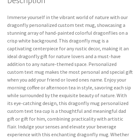
Description
Immerse yourself in the vibrant world of nature with our
dragonfly personalized custom text mug, showcasing a
stunning array of hand-painted colorful dragonflies on a
crisp white background. This dragonfly mug is a
captivating centerpiece for any rustic decor, making it an
ideal dragonfly gift for nature lovers and a must-have
addition to any nature-themed space. Personalized
custom text mug makes the most personal and special gift
when you add your friend or loved ones name. Enjoy your
morning coffee or afternoon tea in style, savoring each sip
while surrounded by the exquisite beauty of nature. With
its eye-catching design, this dragonfly mug personalized
custom text tea cup is a thoughtful and meaningful dad
gift or gift for him, combining practicality with artistic
flair. Indulge your senses and elevate your beverage
experience with this enchanting dragonfly mug. Whether