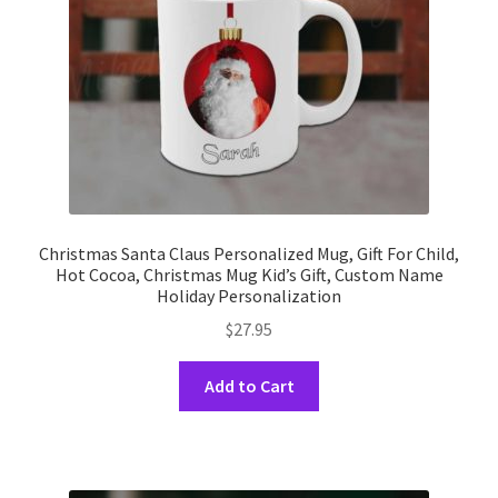
Christmas Santa Claus Personalized Mug, Gift For Child,
Hot Cocoa, Christmas Mug Kid’s Gift, Custom Name
Holiday Personalization
$
27.95
This
Add to Cart
product
has
multiple
variants.