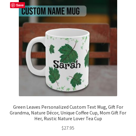
The
Save
options
may
be
chosen
on
the
product
page
Green Leaves Personalized Custom Text Mug, Gift For
Grandma, Nature Décor, Unique Coffee Cup, Mom Gift For
Her, Rustic Nature Lover Tea Cup
$
27.95