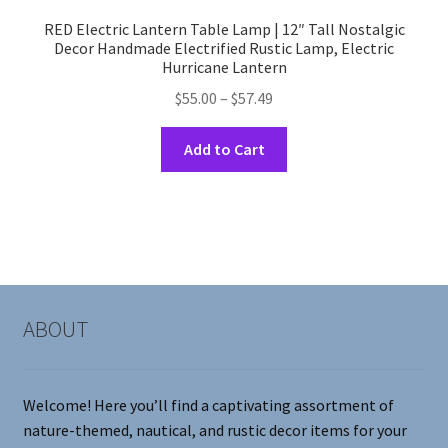
RED Electric Lantern Table Lamp | 12″ Tall Nostalgic
Decor Handmade Electrified Rustic Lamp, Electric
Hurricane Lantern
Price
$
55.00
–
$
57.49
range:
This
$55.00
Add to Cart
product
through
has
$57.49
multiple
variants.
The
options
may
ABOUT
be
chosen
on
Welcome! Here you’ll find a captivating assortment of
the
nature-themed, nautical, and rustic decor items for your
product