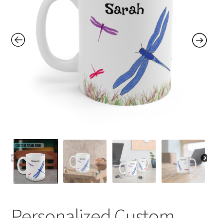
Contact Me
FAQs
My account
Products
Returns & Policies
Personalized Custom