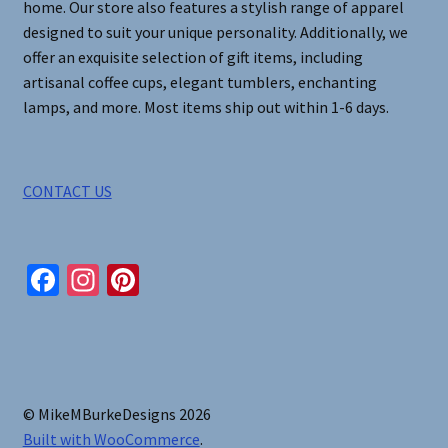
home. Our store also features a stylish range of apparel
page
designed to suit your unique personality. Additionally, we
offer an exquisite selection of gift items, including
artisanal coffee cups, elegant tumblers, enchanting
lamps, and more. Most items ship out within 1-6 days.
CONTACT US
Fa
In
Pi
ce
st
nt
b
ag
er
o
ra
es
o
m
t
© MikeMBurkeDesigns 2026
k
Built with WooCommerce
.