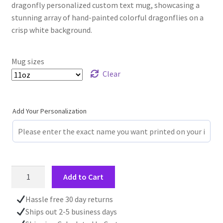
dragonfly personalized custom text mug, showcasing a
stunning array of hand-painted colorful dragonflies on a
crisp white background.
Mug sizes
Clear
Add Your Personalization
Personalized
Add to Cart
Custom
Text
Hassle free 30 day returns
Dragonfly
Ships out 2-5 business days
Mug,