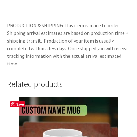
PRODUCTION & SHIPPING This item is made to order.
Shipping arrival estimates are based on production time +
shipping transit. Production of your item is usually
completed within a few days. Once shipped you will receive
tracking information with the actual arrival estimated
time.
Related products
Save