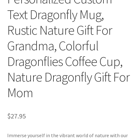
Text Dragonfly Mug,
Rustic Nature Gift For
Grandma, Colorful
Dragonflies Coffee Cup,
Nature Dragonfly Gift For
Mom
$
27.95
Immerse yourself in the vibrant world of nature with our