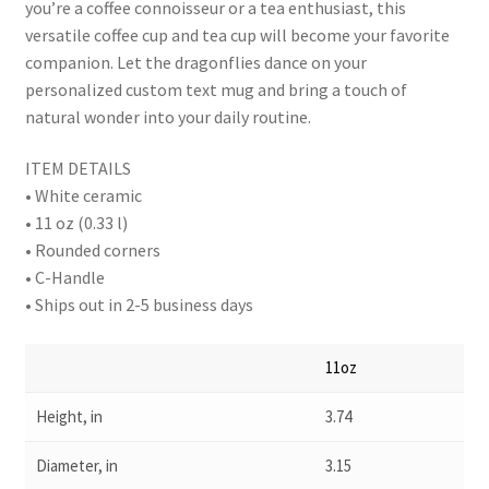
you’re a coffee connoisseur or a tea enthusiast, this
versatile coffee cup and tea cup will become your favorite
companion. Let the dragonflies dance on your
personalized custom text mug and bring a touch of
natural wonder into your daily routine.
ITEM DETAILS
• White ceramic
• 11 oz (0.33 l)
• Rounded corners
• C-Handle
• Ships out in 2-5 business days
11oz
Height, in
3.74
Diameter, in
3.15