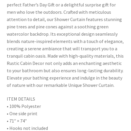
perfect Father’s Day Gift or a delightful surprise gift for
men who love the outdoors. Crafted with meticulous
attention to detail, our Shower Curtain features stunning
pine trees and pine cones against a soothing green
watercolor backdrop. Its exceptional design seamlessly
blends nature-inspired elements with a touch of elegance,
creating a serene ambiance that will transport you to a
tranquil cabin oasis. Made with high-quality materials, this
Rustic Cabin Decor not only adds an enchanting aesthetic
to your bathroom but also ensures long-lasting durability.
Elevate your bathing experience and indulge in the beauty
of nature with our remarkable Unique Shower Curtain.
ITEM DETAILS
• 100% Polyester
• One side print
• 71″ × 74″
• Hooks not included