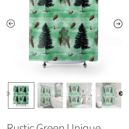
Contact Me
FAQs
My account
Products
Returns & Policies
Rustic Green Unique