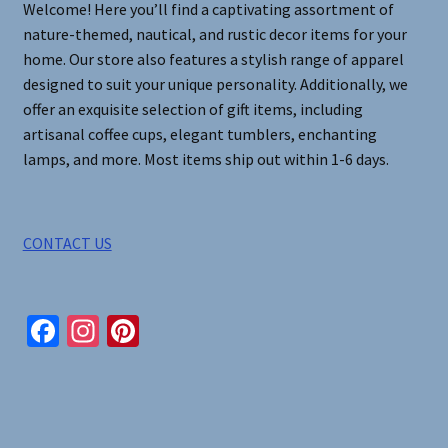
Welcome! Here you’ll find a captivating assortment of
the
nature-themed, nautical, and rustic decor items for your
product
home. Our store also features a stylish range of apparel
page
designed to suit your unique personality. Additionally, we
offer an exquisite selection of gift items, including
artisanal coffee cups, elegant tumblers, enchanting
lamps, and more. Most items ship out within 1-6 days.
CONTACT US
Fa
In
Pi
ce
st
nt
b
ag
er
o
ra
es