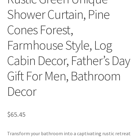
Shower Curtain, Pine
Cones Forest,
Farmhouse Style, Log
Cabin Decor, Father’s Day
Gift For Men, Bathroom
Decor
$
65.45
Transform your bathroom into a captivating rustic retreat