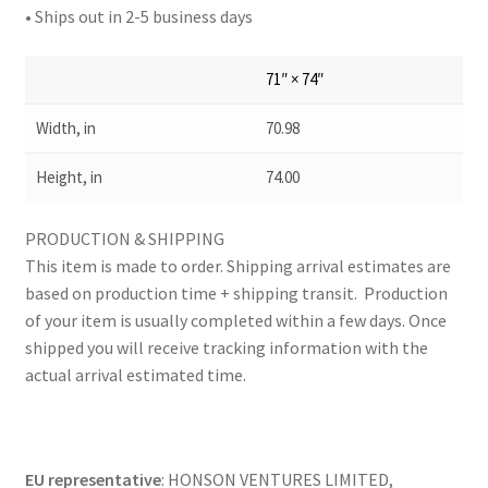
• Ships out in 2-5 business days
71″ × 74″
Width, in
70.98
Height, in
74.00
PRODUCTION & SHIPPING
This item is made to order. Shipping arrival estimates are
based on production time + shipping transit. Production
of your item is usually completed within a few days. Once
shipped you will receive tracking information with the
actual arrival estimated time.
EU representative
: HONSON VENTURES LIMITED,