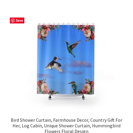
multiple
variants.
The
Save
options
may
be
chosen
on
the
product
page
Bird Shower Curtain, Farmhouse Decor, Country Gift For
Her, Log Cabin, Unique Shower Curtain, Hummingbird
Flowers Floral Design