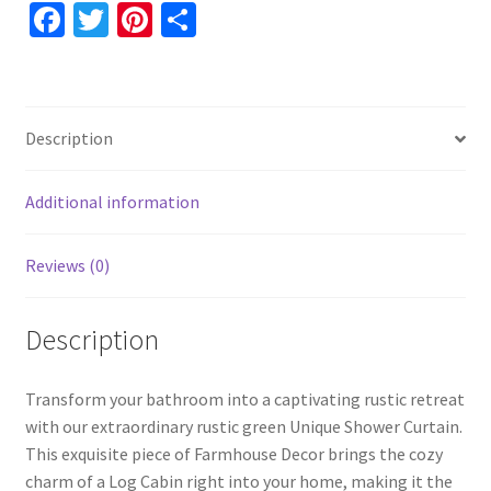
Log
Fa
T
Pi
S
Cabin
ce
wi
nt
h
Decor,
b
tt
er
ar
Father's
o
er
es
e
Day
Description
Gift
o
t
For
k
Men,
Additional information
Bathroom
Decor
Reviews (0)
quantity
Description
Transform your bathroom into a captivating rustic retreat
with our extraordinary rustic green Unique Shower Curtain.
This exquisite piece of Farmhouse Decor brings the cozy
charm of a Log Cabin right into your home, making it the