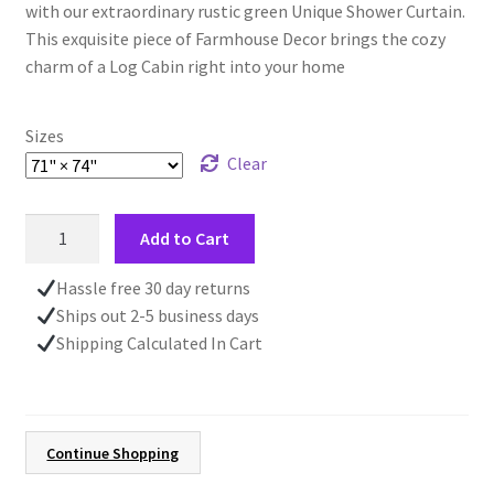
with our extraordinary rustic green Unique Shower Curtain.
This exquisite piece of Farmhouse Decor brings the cozy
charm of a Log Cabin right into your home
Sizes
Clear
Rustic
Add to Cart
Green
Unique
Hassle free 30 day returns
Shower
Ships out 2-5 business days
Curtain,
Shipping Calculated In Cart
Pine
Cones
Forest,
Farmhouse
Continue Shopping
Style,