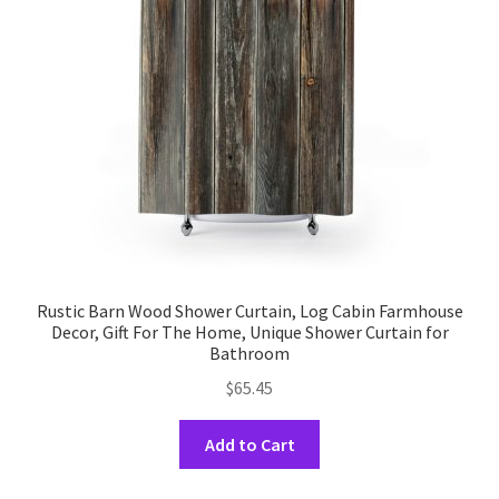
Rustic Barn Wood Shower Curtain, Log Cabin Farmhouse
Decor, Gift For The Home, Unique Shower Curtain for
Bathroom
$
65.45
This
Add to Cart
product
has