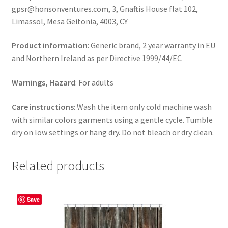
gpsr@honsonventures.com, 3, Gnaftis House flat 102,
Limassol, Mesa Geitonia, 4003, CY
Product information
: Generic brand, 2 year warranty in EU
and Northern Ireland as per Directive 1999/44/EC
Warnings, Hazard
: For adults
Care instructions
: Wash the item only cold machine wash
with similar colors garments using a gentle cycle. Tumble
dry on low settings or hang dry. Do not bleach or dry clean.
Related products
Save