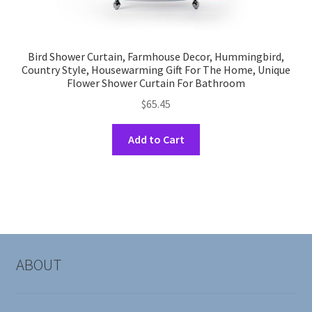
Bird Shower Curtain, Farmhouse Decor, Hummingbird,
Country Style, Housewarming Gift For The Home, Unique
Flower Shower Curtain For Bathroom
$
65.45
This
Add to Cart
product
has
multiple
variants.
The
options
may
ABOUT
be
chosen
on