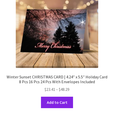
Winter Sunset CHRISTMAS CARD | 4.24″ x 5.5″ Holiday Card
8 Pcs 16 Pcs 24 Pcs With Envelopes Included
Price
$
23.41
–
$
48.29
range:
This
$23.41
Add to Cart
product
through
has