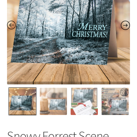
Contact Me
FAQs
My account
Products
Returns & Policies
Snowy Forrest Scene