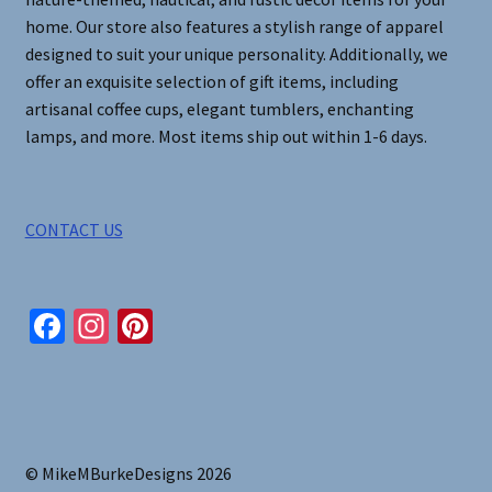
product
home. Our store also features a stylish range of apparel
page
designed to suit your unique personality. Additionally, we
offer an exquisite selection of gift items, including
artisanal coffee cups, elegant tumblers, enchanting
lamps, and more. Most items ship out within 1-6 days.
CONTACT US
Fa
In
Pi
ce
st
nt
b
ag
er
o
ra
es
o
m
t
© MikeMBurkeDesigns 2026