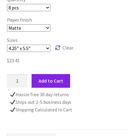
Paper finish
Sizes
Clear
$
23.41
Snowy
Add to Cart
Forrest
Scene
Hassle free 30 day returns
CHRISTMAS
Ships out 2-5 business days
CARD
Shipping Calculated In Cart
|
4.24"
x