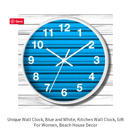
$48.29
multiple
variants.
The
Save
options
may
be
chosen
on
the
product
page
Unique Wall Clock, Blue and White, Kitchen Wall Clock, Gift
For Women, Beach House Decor