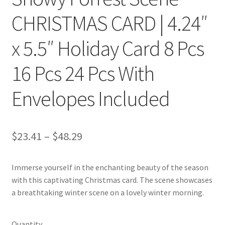
CHRISTMAS CARD | 4.24″
x 5.5″ Holiday Card 8 Pcs
16 Pcs 24 Pcs With
Envelopes Included
Price
$
23.41
–
$
48.29
range:
Immerse yourself in the enchanting beauty of the season
$23.41
with this captivating Christmas card. The scene showcases
through
a breathtaking winter scene on a lovely winter morning.
$48.29
Quantity