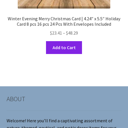
Winter Evening Merry Christmas Card | 4.24″ x 5.5″ Holiday
Card 8 pcs 16 pcs 24 Pcs With Envelopes Included
Price
$
23.41
–
$
48.29
range:
This
$23.41
Add to Cart
product
through
has
$48.29
multiple
variants.
The
options
may
ABOUT
be
chosen
on
Welcome! Here you’ll find a captivating assortment of
the
nature-themed, nautical, and rustic decor items for your