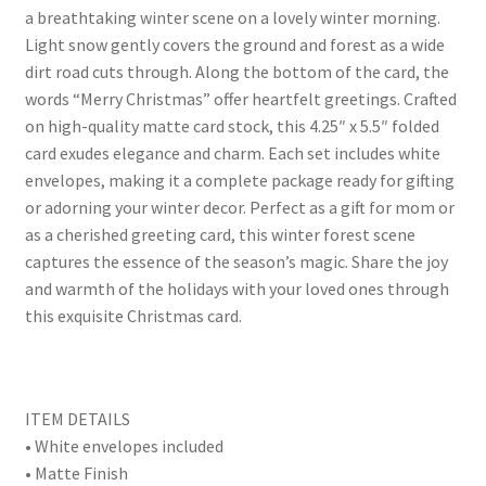
a breathtaking winter scene on a lovely winter morning.
Light snow gently covers the ground and forest as a wide
dirt road cuts through. Along the bottom of the card, the
words “Merry Christmas” offer heartfelt greetings. Crafted
on high-quality matte card stock, this 4.25″ x 5.5″ folded
card exudes elegance and charm. Each set includes white
envelopes, making it a complete package ready for gifting
or adorning your winter decor. Perfect as a gift for mom or
as a cherished greeting card, this winter forest scene
captures the essence of the season’s magic. Share the joy
and warmth of the holidays with your loved ones through
this exquisite Christmas card.
ITEM DETAILS
• White envelopes included
• Matte Finish