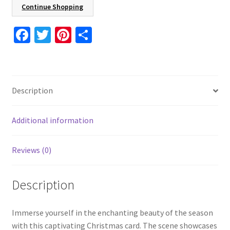
5.5"
Continue Shopping
Holiday
Card
Fa
T
Pi
S
8
ce
wi
nt
h
Pcs
b
tt
er
ar
16
o
er
es
e
Pcs
Description
24
o
t
Pcs
k
With
Additional information
Envelopes
Included
Reviews (0)
quantity
Description
Immerse yourself in the enchanting beauty of the season
with this captivating Christmas card. The scene showcases