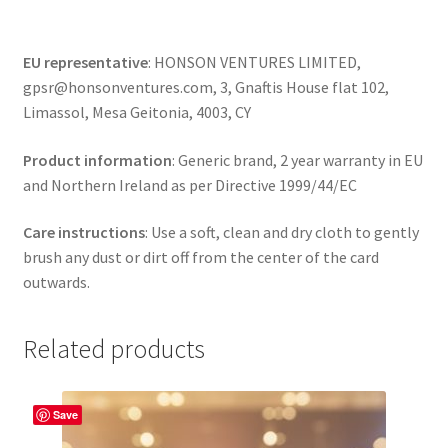
EU representative
: HONSON VENTURES LIMITED,
gpsr@honsonventures.com, 3, Gnaftis House flat 102,
Limassol, Mesa Geitonia, 4003, CY
Product information
: Generic brand, 2 year warranty in EU
and Northern Ireland as per Directive 1999/44/EC
Care instructions
: Use a soft, clean and dry cloth to gently
brush any dust or dirt off from the center of the card
outwards.
Related products
Save