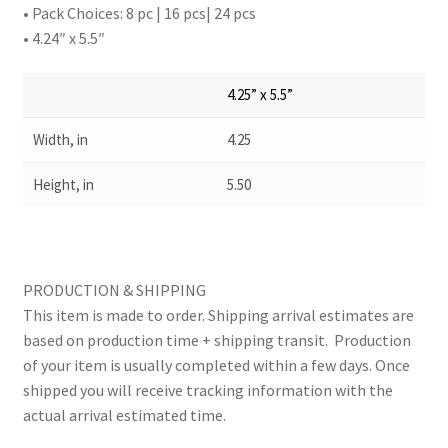
• Pack Choices: 8 pc | 16 pcs| 24 pcs
• 4.24″ x 5.5″
4.25” x 5.5”
Width, in
4.25
Height, in
5.50
PRODUCTION & SHIPPING
This item is made to order. Shipping arrival estimates are
based on production time + shipping transit. Production
of your item is usually completed within a few days. Once
shipped you will receive tracking information with the
actual arrival estimated time.