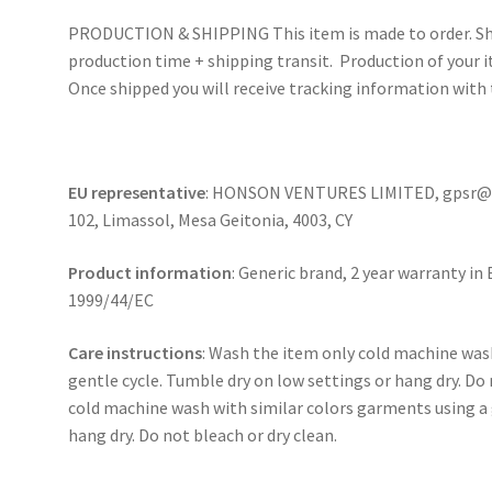
PRODUCTION & SHIPPING This item is made to order. Shi
production time + shipping transit. Production of your i
Once shipped you will receive tracking information with 
EU representative
: HONSON VENTURES LIMITED, gpsr@ho
102, Limassol, Mesa Geitonia, 4003, CY
Product information
: Generic brand, 2 year warranty in
1999/44/EC
Care instructions
: Wash the item only cold machine was
gentle cycle. Tumble dry on low settings or hang dry. Do 
cold machine wash with similar colors garments using a 
hang dry. Do not bleach or dry clean.