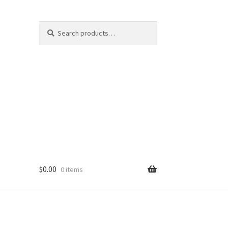
Search
Search
for:
$
0.00
0 items