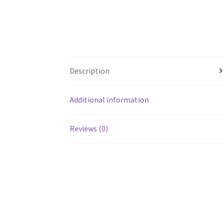
Description
Additional information
Reviews (0)