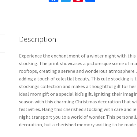
quantity
ce
wi
nt
h
b
tt
er
ar
o
er
es
e
o
t
Description
k
Experience the enchantment of a winter night with this
stocking. The print showcases a picturesque scene of ma
rooftops, creating a serene and wonderous atmosphere. As
adding a touch of celestial beauty. This cute stocking is
stockings collection and makes a thoughtful gift for her 
ideal mom gift or a special kid’s gift, igniting their imag
season with this charming Christmas decoration that wil
festivities. Hang this cherished stocking with care and l
night transport you to a world of wonder. This personali
decoration, but a cherished memory waiting to be made.