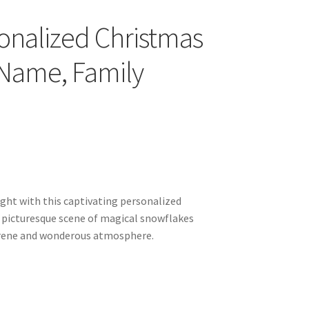
onalized Christmas
 Name, Family
ght with this captivating personalized
 picturesque scene of magical snowflakes
serene and wonderous atmosphere.