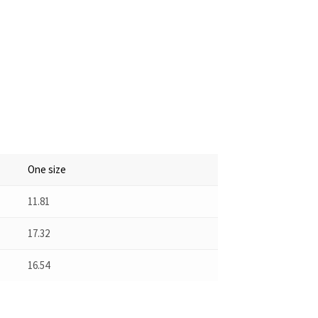
One size
11.81
17.32
16.54