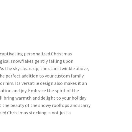
 captivating personalized Christmas
gical snowflakes gently falling upon
 the sky clears up, the stars twinkle above,
 the perfect addition to your custom family
or him. Its versatile design also makes it an
ination and joy. Embrace the spirit of the
l bring warmth and delight to your holiday
et the beauty of the snowy rooftops and starry
zed Christmas stocking is not just a