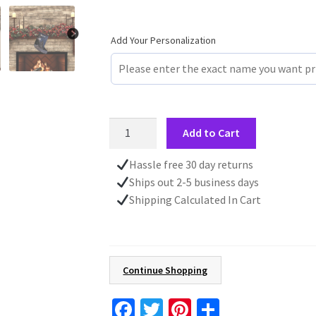
Add Your Personalization
Winter
Add to Cart
Scene
Personalized
Hassle free 30 day returns
Christmas
Ships out 2-5 business days
Stocking,
Shipping Calculated In Cart
Custom
Name,
Family
Stocking,
Continue Shopping
Kid's
Gift
Fa
T
Pi
S