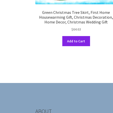
Green Christmas Tree Skirt, First Home
Housewarming Gift, Christmas Decoration
Home Decor, Christmas Wedding Gift
$
64.63
This
Add to Cart
product
has
multiple
variants.
The
options
may
be
chosen
on
the
product
ABOUT
page