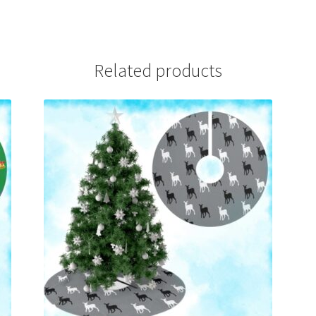
Related products