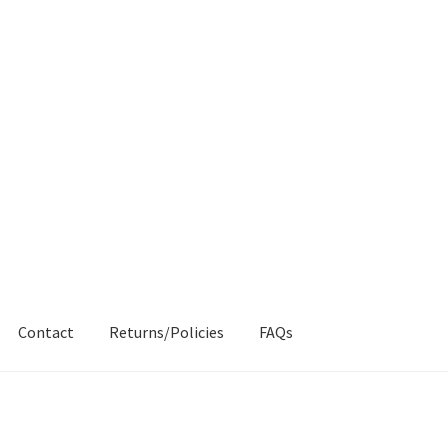
Contact
Returns/Policies
FAQs
AQs
My account
Products
Returns & Policies