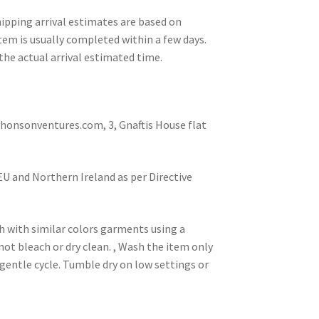
pping arrival estimates are based on
tem is usually completed within a few days.
the actual arrival estimated time.
nsonventures.com, 3, Gnaftis House flat
 EU and Northern Ireland as per Directive
h with similar colors garments using a
not bleach or dry clean. , Wash the item only
gentle cycle. Tumble dry on low settings or