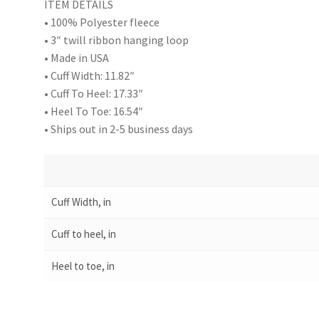
ITEM DETAILS
• 100% Polyester fleece
• 3″ twill ribbon hanging loop
• Made in USA
• Cuff Width: 11.82″
• Cuff To Heel: 17.33″
• Heel To Toe: 16.54″
• Ships out in 2-5 business days
Cuff Width, in
Cuff to heel, in
Heel to toe, in