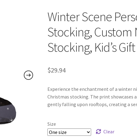
Winter Scene Pers
Stocking, Custom
Stocking, Kid’s Gift
$
29.94
Experience the enchantment of a winter ni
Christmas stocking. The print showcases a
gently falling upon rooftops, creating a 
Size
Clear