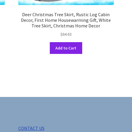
Deer Christmas Tree Skirt, Rustic Log Cabin
,
Decor, First Home Housewarming Gift, White
Tree Skirt, Christmas Home Decor
$
64.63
This
Add to Cart
product
has
multiple
variants.
The
options
may
be
chosen
on
the
product
CONTACT US
page