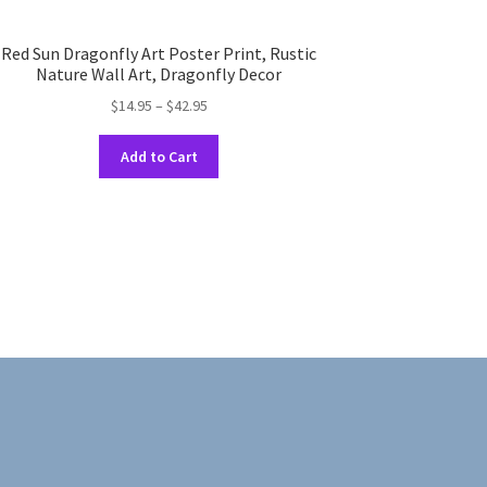
Red Sun Dragonfly Art Poster Print, Rustic
Nature Wall Art, Dragonfly Decor
Price
$
14.95
–
$
42.95
range:
This
$14.95
Add to Cart
product
through
has
$42.95
multiple
variants.
The
options
may
be
chosen
on
the
product
page